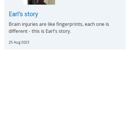
Earl's story
Brain injuries are like fingerprints, each one is
different - this is Earl's story.
25 Aug 2023
Read More
Mary's Story
Brain injuries are like fingerprints, each one is
different - this is Mary's story.