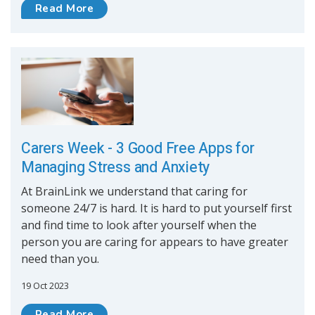
Read More
Carers Week - 3 Good Free Apps for
Managing Stress and Anxiety
At BrainLink we understand that caring for
someone 24/7 is hard. It is hard to put yourself first
and find time to look after yourself when the
person you are caring for appears to have greater
need than you.
19 Oct 2023
Read More