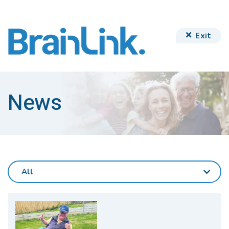
Exit
News
All