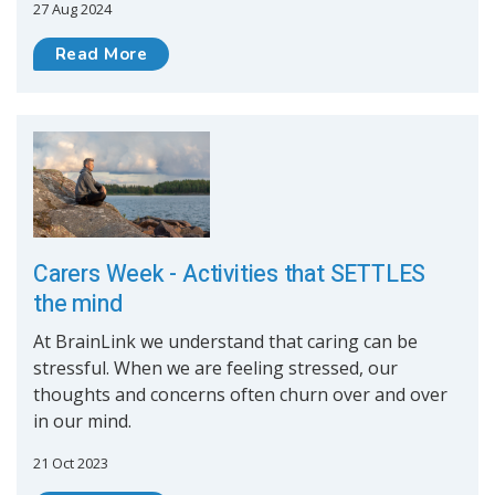
27 Aug 2024
Read More
Carers Week - Activities that SETTLES
the mind
At BrainLink we understand that caring can be
stressful. When we are feeling stressed, our
thoughts and concerns often churn over and over
in our mind.
21 Oct 2023