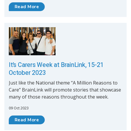
Read More
It’s Carers Week at BrainLink, 15-21
October 2023
Just like the National theme “A Million Reasons to
Care” BrainLink will promote stories that showcase
many of those reasons throughout the week.
09 Oct 2023
Read More