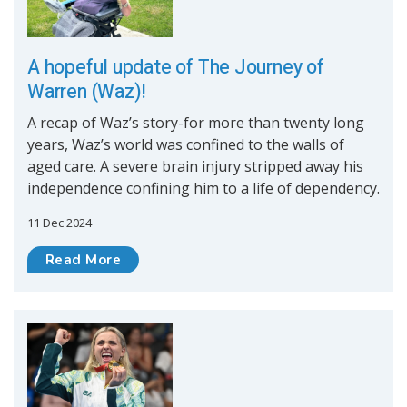
A hopeful update of The Journey of
Warren (Waz)!
A recap of Waz’s story-for more than twenty long
years, Waz’s world was confined to the walls of
aged care. A severe brain injury stripped away his
independence confining him to a life of dependency.
11 Dec 2024
Read More