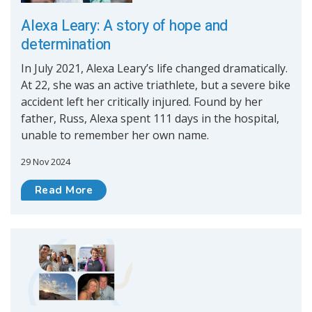
Alexa Leary: A story of hope and
determination
In July 2021, Alexa Leary’s life changed dramatically.
At 22, she was an active triathlete, but a severe bike
accident left her critically injured. Found by her
father, Russ, Alexa spent 111 days in the hospital,
unable to remember her own name.
29 Nov 2024
Read More