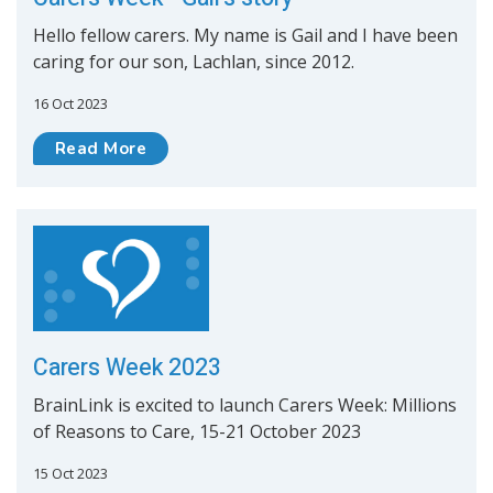
Hello fellow carers. My name is Gail and I have been
caring for our son, Lachlan, since 2012.
16 Oct 2023
Read More
Carers Week 2023
BrainLink is excited to launch Carers Week: Millions
of Reasons to Care, 15-21 October 2023
15 Oct 2023