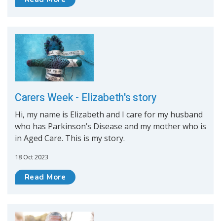
Carers Week - Elizabeth's story
Hi, my name is Elizabeth and I care for my husband
who has Parkinson’s Disease and my mother who is
in Aged Care. This is my story.
18 Oct 2023
Read More