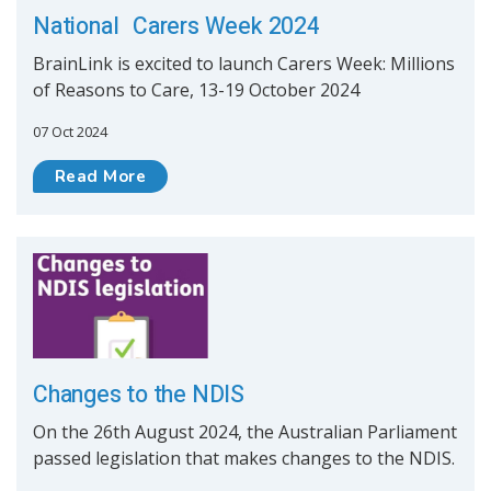
National Carers Week 2024
BrainLink is excited to launch Carers Week: Millions
of Reasons to Care, 13-19 October 2024
07 Oct 2024
Read More
Changes to the NDIS
On the 26th August 2024, the Australian Parliament
passed legislation that makes changes to the NDIS.