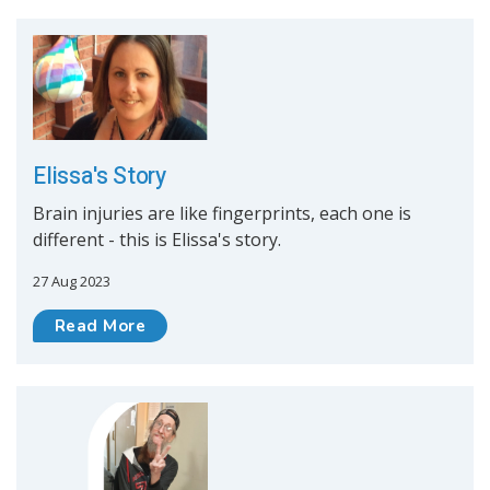
Elissa's Story
Brain injuries are like fingerprints, each one is
different - this is Elissa's story.
27 Aug 2023
Read More