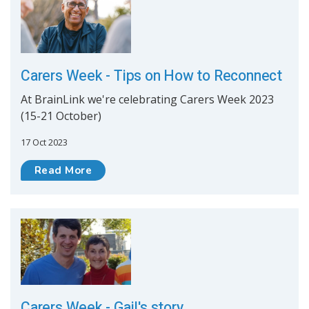
Carers Week - Tips on How to Reconnect
At BrainLink we're celebrating Carers Week 2023
(15-21 October)
17 Oct 2023
Read More
Carers Week - Gail's story