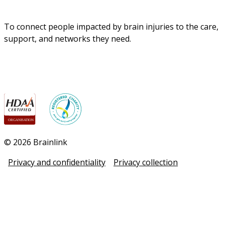
To connect people impacted by brain injuries to the care, 
support, and networks they need.
© 2026 Brainlink
Privacy and confidentiality
Privacy collection