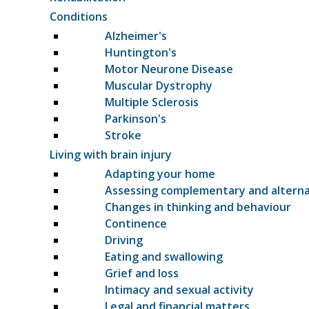
Conditions
Alzheimer's
Huntington's
Motor Neurone Disease
Muscular Dystrophy
Multiple Sclerosis
Parkinson's
Stroke
Living with brain injury
Adapting your home
Assessing complementary and altern
Changes in thinking and behaviour
Continence
Driving
Eating and swallowing
Grief and loss
Intimacy and sexual activity
Legal and financial matters