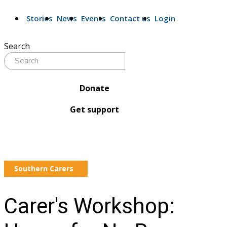
Stories
News
Events
Contact us
Login
Search
Donate
Get support
Southern Carers
Carer's Workshop: