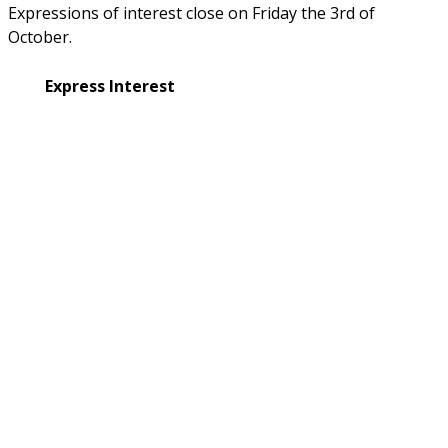
Expressions of interest close on Friday the 3rd of 
October.
Express Interest
Not a registered carer with BrainLink?
Enquire with us