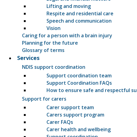
Lifting and moving
Respite and residential care
Speech and communication
Vision
Caring for a person with a brain injury
Planning for the future
Glossary of terms
Services
NDIS support coordination
Support coordination team
Support Coordination FAQs
How to ensure safe and respectful s
Support for carers
Carer support team
Carers support program
Carer FAQs
Carer health and wellbeing
Support coordination