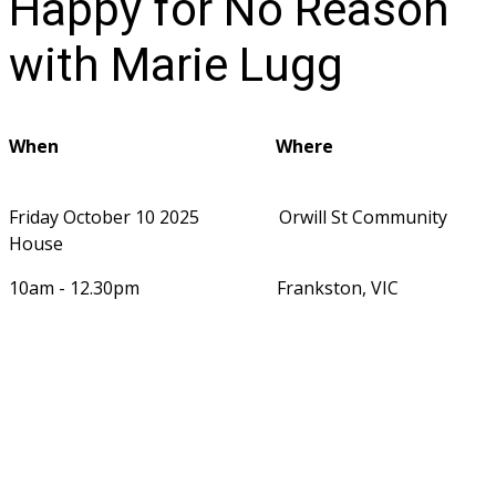
Happy for No Reason
with Marie Lugg
When                                                 Where                                   
Friday October 10 2025                  Orwill St Community 
House
10am - 12.30pm                               Frankston, VIC                     