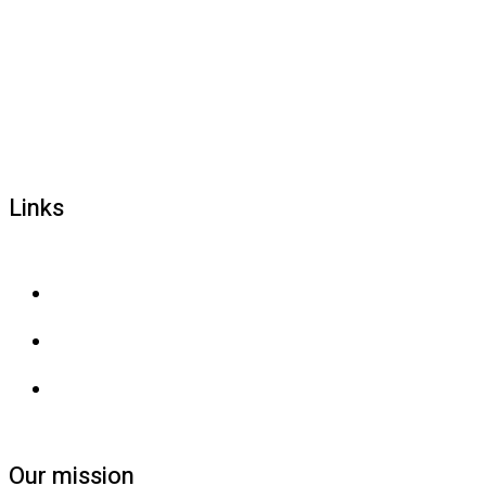
1800 677 579
carers@brainlink.org.au
201/44 Lakeview Drive, Scoresby, Victoria, 3179
Links
Privacy and confidentiality
Privacy collection
Contact us
Our mission