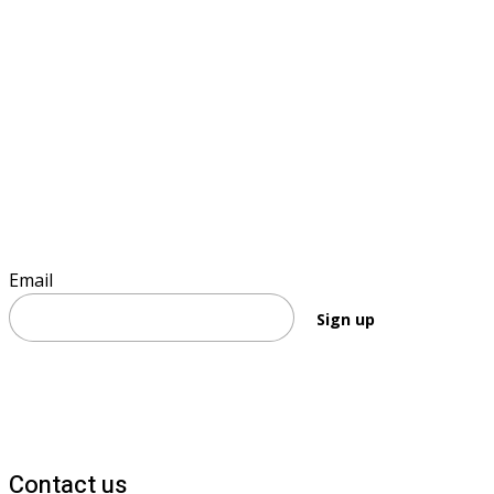
Sign up to keep informed
Email
Sign up
Contact us