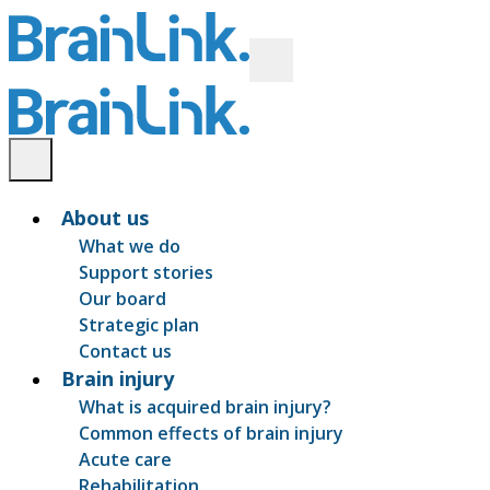
About us
What we do
Support stories
Our board
Strategic plan
Contact us
Brain injury
What is acquired brain injury?
Common effects of brain injury
Acute care
Rehabilitation