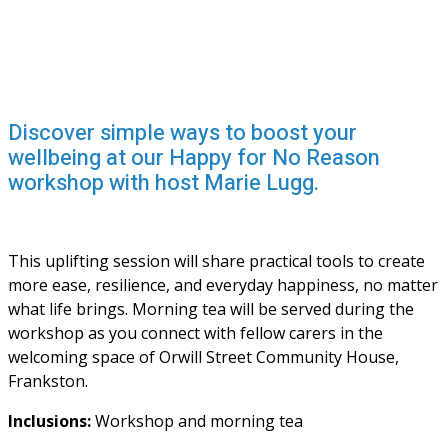
Discover simple ways to boost your
wellbeing at our Happy for No Reason
workshop with host Marie Lugg.
This uplifting session will share practical tools to create 
more ease, resilience, and everyday happiness, no matter 
what life brings. Morning tea will be served during the 
workshop as you connect with fellow carers in the 
welcoming space of Orwill Street Community House, 
Frankston.
Inclusions: 
Workshop and morning tea