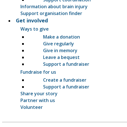
Information about brain injury
Support organisation finder
Get involved
Ways to give
Make a donation
Give regularly
Give in memory
Leave a bequest
Support a fundraiser
Fundraise for us
Create a fundraiser
Support a fundraiser
Share your story
Partner with us
Volunteer