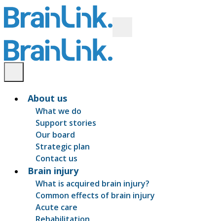
About us
What we do
Support stories
Our board
Strategic plan
Contact us
Brain injury
What is acquired brain injury?
Common effects of brain injury
Acute care
Rehabilitation