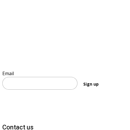
Sign up to keep informed
Email
Sign up
Contact us