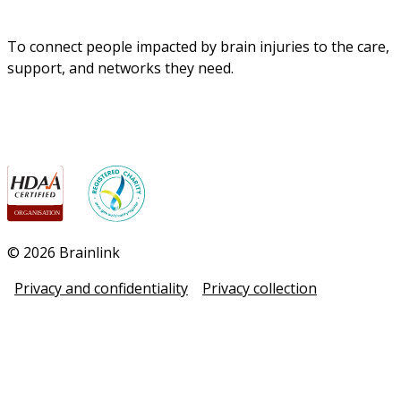
To connect people impacted by brain injuries to the care, 
support, and networks they need.
© 2026 Brainlink
Privacy and confidentiality
Privacy collection