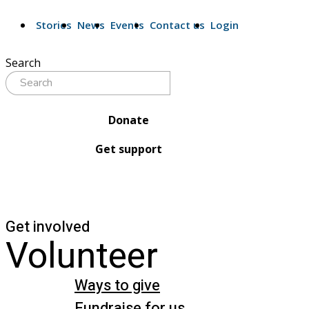
Stories
News
Events
Contact us
Login
Search
Donate
Get support
Get involved
Volunteer
Ways to give
Fundraise for us