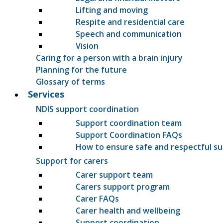
Lifting and moving
Respite and residential care
Speech and communication
Vision
Caring for a person with a brain injury
Planning for the future
Glossary of terms
Services
NDIS support coordination
Support coordination team
Support Coordination FAQs
How to ensure safe and respectful s
Support for carers
Carer support team
Carers support program
Carer FAQs
Carer health and wellbeing
Support coordination