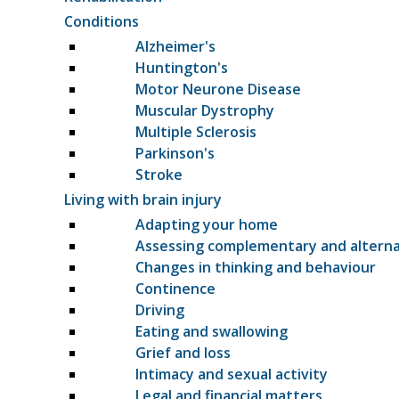
Conditions
Alzheimer's
Huntington's
Motor Neurone Disease
Muscular Dystrophy
Multiple Sclerosis
Parkinson's
Stroke
Living with brain injury
Adapting your home
Assessing complementary and altern
Changes in thinking and behaviour
Continence
Driving
Eating and swallowing
Grief and loss
Intimacy and sexual activity
Legal and financial matters