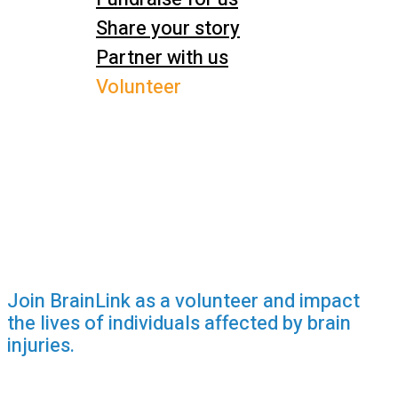
Share your story
Partner with us
Volunteer
Join BrainLink as a volunteer and impact
the lives of individuals affected by brain
injuries.