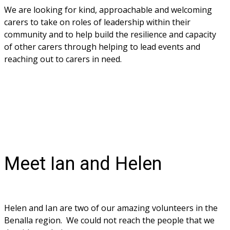
We are looking for kind, approachable and welcoming 
carers to take on roles of leadership within their 
community and to help build the resilience and capacity 
of other carers through helping to lead events and 
reaching out to carers in need. 
Meet Ian and Helen
Helen and Ian are two of our amazing volunteers in the 
Benalla region.  We could not reach the people that we 