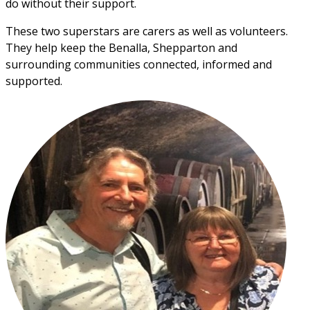
do without their support. 
These two superstars are carers as well as volunteers. 
They help keep the Benalla, Shepparton and 
surrounding communities connected, informed and 
supported.