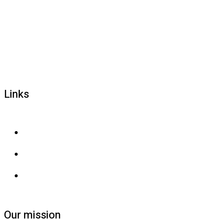
1800 677 579
carers@brainlink.org.au
201/44 Lakeview Drive, Scoresby, Victoria, 3179
Links
Privacy and confidentiality
Privacy collection
Contact us
Our mission