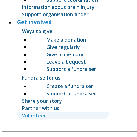
Information about brain injury
Support organisation finder
Get involved
Ways to give
Make a donation
Give regularly
Give in memory
Leave a bequest
Support a fundraiser
Fundraise for us
Create a fundraiser
Support a fundraiser
Share your story
Partner with us
Volunteer