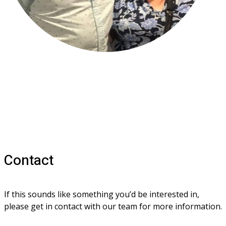
Contact
If this sounds like something you’d be interested in, 
please get in contact with our team for more information.