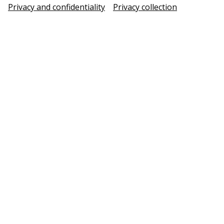
Privacy and confidentiality
Privacy collection