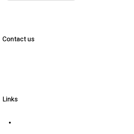
Contact us
1800 677 579
carers@brainlink.org.au
201/44 Lakeview Drive, Scoresby, Victoria, 3179
Links
Privacy and confidentiality