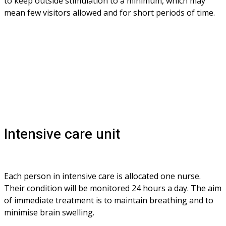
to keep outside stimulation to a minimum, which may 
mean few visitors allowed and for short periods of time.
Intensive care unit
Each person in intensive care is allocated one nurse. 
Their condition will be monitored 24 hours a day. The aim 
of immediate treatment is to maintain breathing and to 
minimise brain swelling. 