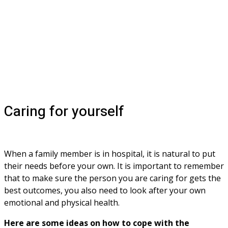
Caring for yourself
When a family member is in hospital, it is natural to put 
their needs before your own. It is important to remember 
that to make sure the person you are caring for gets the 
best outcomes, you also need to look after your own 
emotional and physical health.
Here are some ideas on how to cope with the 