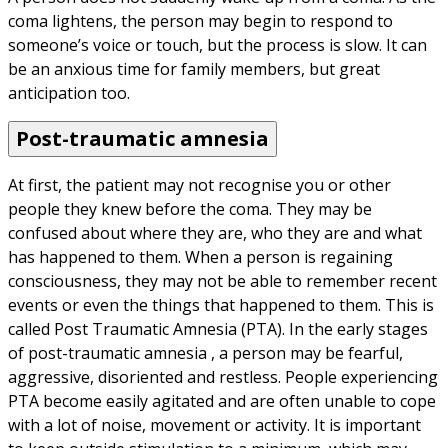
coma lightens, the person may begin to respond to 
someone’s voice or touch, but the process is slow. It can 
be an anxious time for family members, but great 
anticipation too.
Post-traumatic amnesia
At first, the patient may not recognise you or other 
people they knew before the coma. They may be 
confused about where they are, who they are and what 
has happened to them. When a person is regaining 
consciousness, they may not be able to remember recent 
events or even the things that happened to them. This is 
called Post Traumatic Amnesia (PTA). In the early stages 
of post-traumatic amnesia , a person may be fearful, 
aggressive, disoriented and restless. People experiencing 
PTA become easily agitated and are often unable to cope 
with a lot of noise, movement or activity. It is important 