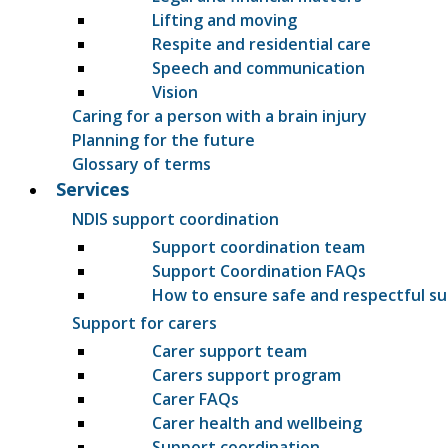
Lifting and moving
Respite and residential care
Speech and communication
Vision
Caring for a person with a brain injury
Planning for the future
Glossary of terms
Services
NDIS support coordination
Support coordination team
Support Coordination FAQs
How to ensure safe and respectful s
Support for carers
Carer support team
Carers support program
Carer FAQs
Carer health and wellbeing
Support coordination