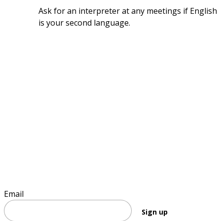
Ask for an interpreter at any meetings if English 
is your second language.
Sign up to keep informed
Email
Sign up