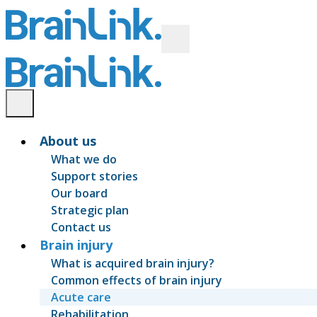
About us
What we do
Support stories
Our board
Strategic plan
Contact us
Brain injury
What is acquired brain injury?
Common effects of brain injury
Acute care
Rehabilitation