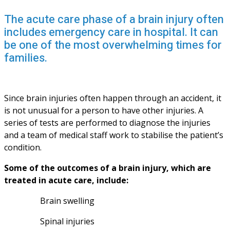
The acute care phase of a brain injury often
includes emergency care in hospital. It can
be one of the most overwhelming times for
families.
Since brain injuries often happen through an accident, it 
is not unusual for a person to have other injuries. A 
series of tests are performed to diagnose the injuries 
and a team of medical staff work to stabilise the patient’s 
condition. 
Some of the outcomes of a brain injury, which are 
treated in acute care, include:
Brain swelling
Spinal injuries