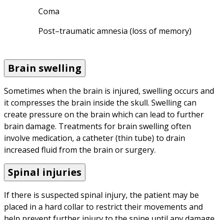
Coma
Post–traumatic amnesia (loss of memory)
Brain swelling
Sometimes when the brain is injured, swelling occurs and 
it compresses the brain inside the skull. Swelling can 
create pressure on the brain which can lead to further 
brain damage. Treatments for brain swelling often 
involve medication, a catheter (thin tube) to drain 
increased fluid from the brain or surgery.
Spinal injuries
If there is suspected spinal injury, the patient may be 
placed in a hard collar to restrict their movements and 
help prevent further injury to the spine until any damage 