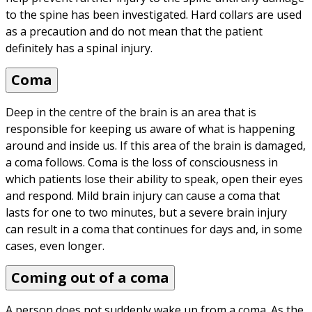
to the spine has been investigated. Hard collars are used 
as a precaution and do not mean that the patient 
definitely has a spinal injury.
Coma
Deep in the centre of the brain is an area that is 
responsible for keeping us aware of what is happening 
around and inside us. If this area of the brain is damaged, 
a coma follows. Coma is the loss of consciousness in 
which patients lose their ability to speak, open their eyes 
and respond. Mild brain injury can cause a coma that 
lasts for one to two minutes, but a severe brain injury 
can result in a coma that continues for days and, in some 
cases, even longer.
Coming out of a coma
A person does not suddenly wake up from a coma. As the 