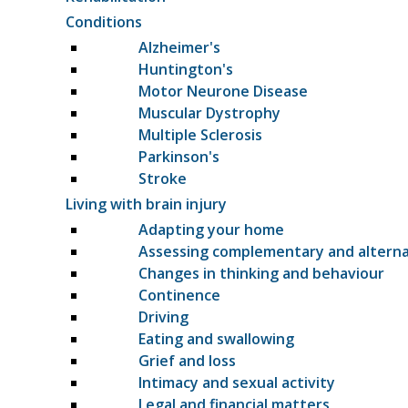
Conditions
Alzheimer's
Huntington's
Motor Neurone Disease
Muscular Dystrophy
Multiple Sclerosis
Parkinson's
Stroke
Living with brain injury
Adapting your home
Assessing complementary and altern
Changes in thinking and behaviour
Continence
Driving
Eating and swallowing
Grief and loss
Intimacy and sexual activity
Legal and financial matters