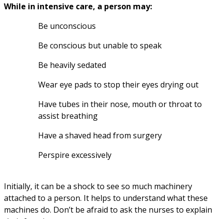
While in intensive care, a person may:
Be unconscious
Be conscious but unable to speak
Be heavily sedated
Wear eye pads to stop their eyes drying out
Have tubes in their nose, mouth or throat to 
assist breathing
Have a shaved head from surgery
Perspire excessively
Initially, it can be a shock to see so much machinery 
attached to a person. It helps to understand what these 
machines do. Don’t be afraid to ask the nurses to explain 