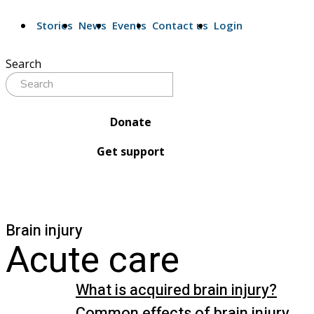
Stories
News
Events
Contact us
Login
Search
Donate
Get support
Brain injury
Acute care
What is acquired brain injury?
Common effects of brain injury