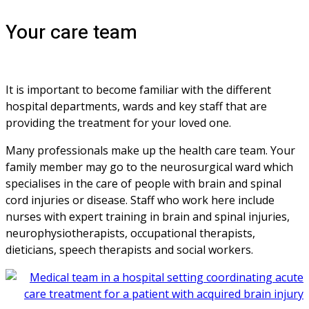
Your care team
It is important to become familiar with the different 
hospital departments, wards and key staff that are 
providing the treatment for your loved one. 
Many professionals make up the health care team. Your 
family member may go to the neurosurgical ward which 
specialises in the care of people with brain and spinal 
cord injuries or disease. Staff who work here include 
nurses with expert training in brain and spinal injuries, 
neurophysiotherapists, occupational therapists, 
dieticians, speech therapists and social workers.