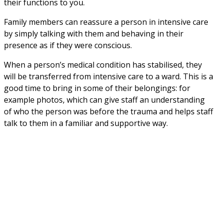
their functions to you.
Family members can reassure a person in intensive care 
by simply talking with them and behaving in their 
presence as if they were conscious.
When a person’s medical condition has stabilised, they 
will be transferred from intensive care to a ward. This is a 
good time to bring in some of their belongings: for 
example photos, which can give staff an understanding 
of who the person was before the trauma and helps staff 
talk to them in a familiar and supportive way.