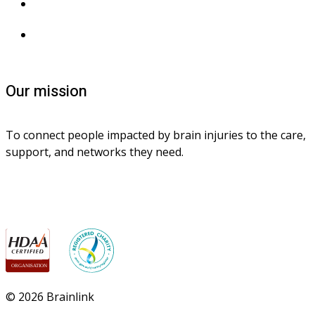
Privacy collection
Contact us
Our mission
To connect people impacted by brain injuries to the care, 
support, and networks they need.
© 2026 Brainlink