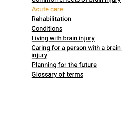
Acute care
Rehabilitation
Conditions
Living with brain injury
Caring for a person with a brain 
injury
Planning for the future
Glossary of terms