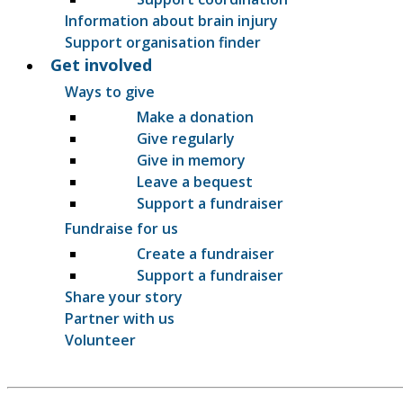
Information about brain injury
Support organisation finder
Get involved
Ways to give
Make a donation
Give regularly
Give in memory
Leave a bequest
Support a fundraiser
Fundraise for us
Create a fundraiser
Support a fundraiser
Share your story
Partner with us
Volunteer