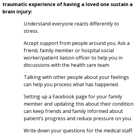
traumatic experience of having a loved one sustain a 
brain injury:
Understand everyone reacts differently to 
stress.
Accept support from people around you. Ask a 
friend, family member or hospital social 
worker/patient liaison officer to help you in 
discussions with the health care team.
Talking with other people about your feelings 
can help you process what has happened.
Setting up a Facebook page for your family 
member and updating this about their condition 
can keep friends and family informed about 
patient’s progress and reduce pressure on you.
Write down your questions for the medical staff.