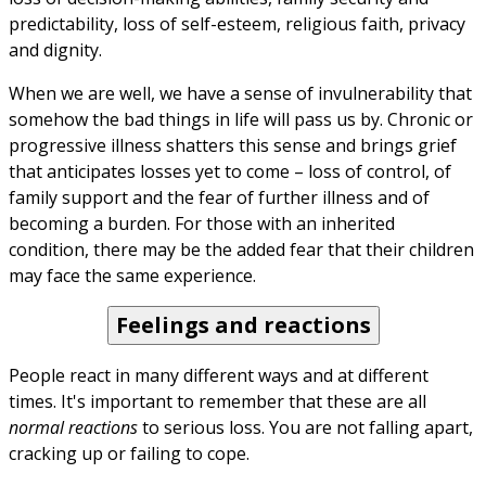
predictability, loss of self-esteem, religious faith, privacy 
and dignity.
When we are well, we have a sense of invulnerability that 
somehow the bad things in life will pass us by. Chronic or 
progressive illness shatters this sense and brings grief 
that anticipates losses yet to come – loss of control, of 
family support and the fear of further illness and of 
becoming a burden. For those with an inherited 
condition, there may be the added fear that their children 
may face the same experience.
Feelings and reactions
People react in many different ways and at different 
times. It's important to remember that these are all 
normal reactions
 to serious loss. You are not falling apart, 
cracking up or failing to cope.