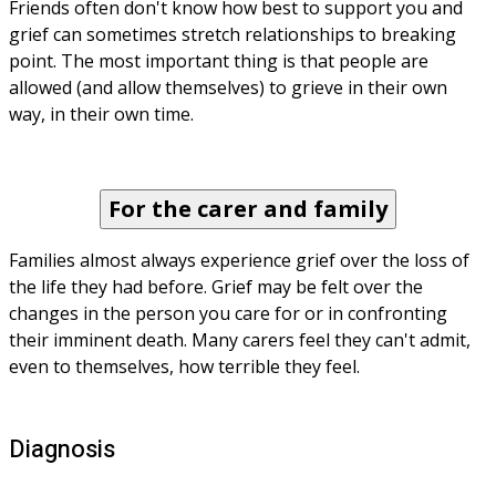
Friends often don't know how best to support you and 
grief can sometimes stretch relationships to breaking 
point. The most important thing is that people are 
allowed (and allow themselves) to grieve in their own 
way, in their own time.
For the carer and family
Families almost always experience grief over the loss of 
the life they had before. Grief may be felt over the 
changes in the person you care for or in confronting 
their imminent death. Many carers feel they can't admit, 
even to themselves, how terrible they feel.
Diagnosis