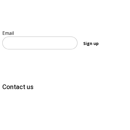
Sign up to keep informed
Email
Sign up
Contact us
1800 677 579
carers@brainlink.org.au
201/44 Lakeview Drive, Scoresby, Victoria, 3179