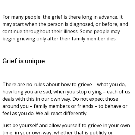
For many people, the grief is there long in advance. It 
may start when the person is diagnosed, or before, and 
continue throughout their illness. Some people may 
begin grieving only after their family member dies.
Grief is unique
There are no rules about how to grieve – what you do, 
how long you are sad, when you stop crying – each of us 
deals with this in our own way. Do not expect those 
around you – family members or friends – to behave or 
feel as you do. We all react differently. 
Just be yourself and allow yourself to grieve in your own 
time, in your own way, whether that is publicly or 