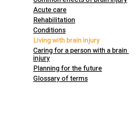
Acute care
Rehabilitation
Conditions
Living with brain injury
Caring for a person with a brain 
injury
Planning for the future
Glossary of terms