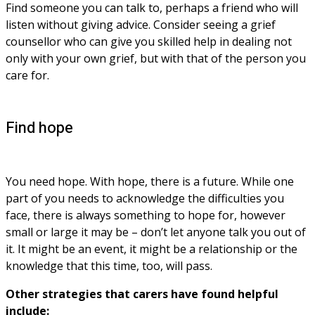
Find someone you can talk to, perhaps a friend who will 
listen without giving advice. Consider seeing a grief 
counsellor who can give you skilled help in dealing not 
only with your own grief, but with that of the person you 
care for.
Find hope
You need hope. With hope, there is a future. While one 
part of you needs to acknowledge the difficulties you 
face, there is always something to hope for, however 
small or large it may be – don’t let anyone talk you out of 
it. It might be an event, it might be a relationship or the 
knowledge that this time, too, will pass. 
Other strategies that carers have found helpful 
include: