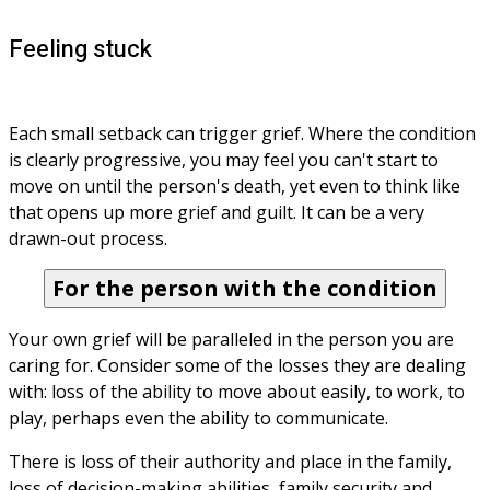
Feeling stuck
Each small setback can trigger grief. Where the condition 
is clearly progressive, you may feel you can't start to 
move on until the person's death, yet even to think like 
that opens up more grief and guilt. It can be a very 
drawn-out process.
For the person with the condition
Your own grief will be paralleled in the person you are 
caring for. Consider some of the losses they are dealing 
with: loss of the ability to move about easily, to work, to 
play, perhaps even the ability to communicate.
There is loss of their authority and place in the family, 
loss of decision-making abilities, family security and 