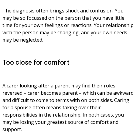
The diagnosis often brings shock and confusion. You 
may be so focussed on the person that you have little 
time for your own feelings or reactions. Your relationship 
with the person may be changing, and your own needs 
may be neglected.
Too close for comfort
A carer looking after a parent may find their roles 
reversed – carer becomes parent – which can be awkward 
and difficult to come to terms with on both sides. Caring 
for a spouse often means taking over their 
responsibilities in the relationship. In both cases, you 
may be losing your greatest source of comfort and 
support.