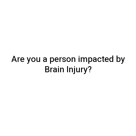
Are you a person impacted by
Brain Injury?
Access our services
Whether you are a person living with a brain injury, a 