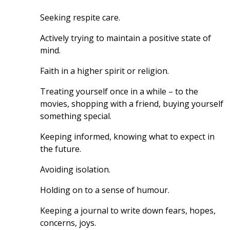
Seeking respite care.
Actively trying to maintain a positive state of 
mind.
Faith in a higher spirit or religion.
Treating yourself once in a while – to the 
movies, shopping with a friend, buying yourself 
something special.
Keeping informed, knowing what to expect in 
the future.
Avoiding isolation.
Holding on to a sense of humour.
Keeping a journal to write down fears, hopes, 
concerns, joys.