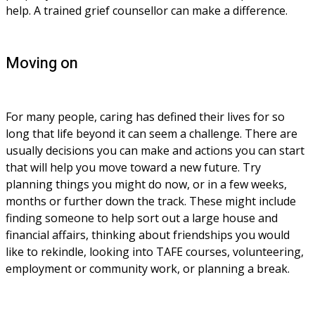
help. A trained grief counsellor can make a difference.
Moving on
For many people, caring has defined their lives for so 
long that life beyond it can seem a challenge. There are 
usually decisions you can make and actions you can start 
that will help you move toward a new future. Try 
planning things you might do now, or in a few weeks, 
months or further down the track. These might include 
finding someone to help sort out a large house and 
financial affairs, thinking about friendships you would 
like to rekindle, looking into TAFE courses, volunteering, 
employment or community work, or planning a break.