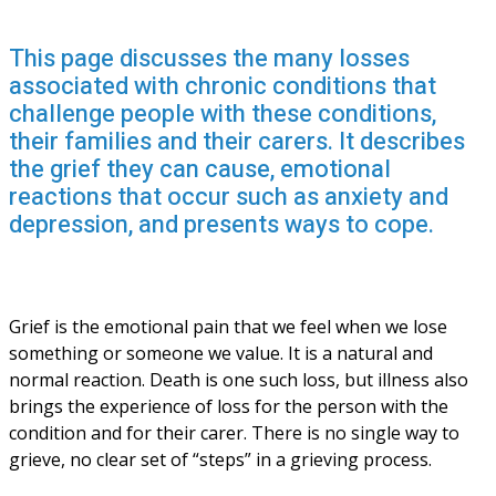
This page discusses the many losses
associated with chronic conditions that
challenge people with these conditions,
their families and their carers. It describes
the grief they can cause, emotional
reactions that occur such as anxiety and
depression, and presents ways to cope.
Grief is the emotional pain that we feel when we lose 
something or someone we value. It is a natural and 
normal reaction. Death is one such loss, but illness also 
brings the experience of loss for the person with the 
condition and for their carer. There is no single way to 
grieve, no clear set of “steps” in a grieving process.