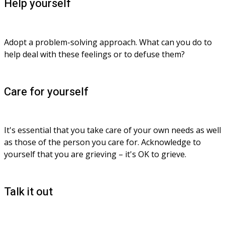
Help yourself
Adopt a problem-solving approach. What can you do to 
help deal with these feelings or to defuse them?
Care for yourself
It's essential that you take care of your own needs as well 
as those of the person you care for. Acknowledge to 
yourself that you are grieving – it's OK to grieve.
Talk it out