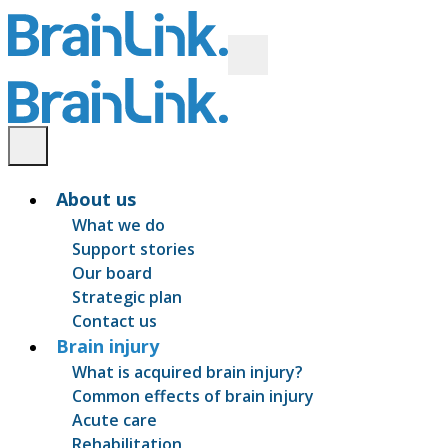
About us
What we do
Support stories
Our board
Strategic plan
Contact us
Brain injury
What is acquired brain injury?
Common effects of brain injury
Acute care
Rehabilitation