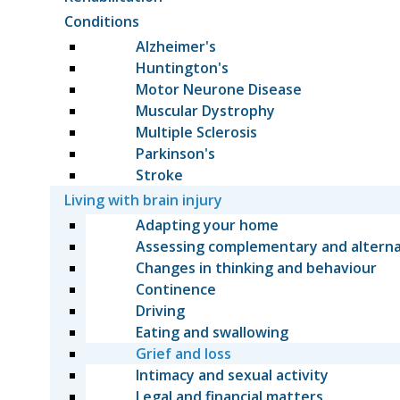
Conditions
Alzheimer's
Huntington's
Motor Neurone Disease
Muscular Dystrophy
Multiple Sclerosis
Parkinson's
Stroke
Living with brain injury
Adapting your home
Assessing complementary and altern
Changes in thinking and behaviour
Continence
Driving
Eating and swallowing
Grief and loss
Intimacy and sexual activity
Legal and financial matters