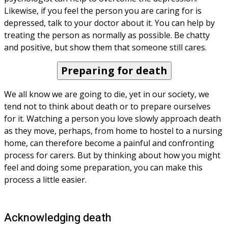
Likewise, if you feel the person you are caring for is 
depressed, talk to your doctor about it. You can help by 
treating the person as normally as possible. Be chatty 
and positive, but show them that someone still cares.
Preparing for death
We all know we are going to die, yet in our society, we 
tend not to think about death or to prepare ourselves 
for it. Watching a person you love slowly approach death 
as they move, perhaps, from home to hostel to a nursing 
home, can therefore become a painful and confronting 
process for carers. But by thinking about how you might 
feel and doing some preparation, you can make this 
process a little easier.
Acknowledging death