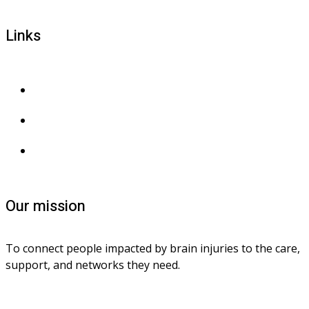
Links
Privacy and confidentiality
Privacy collection
Contact us
Our mission
To connect people impacted by brain injuries to the care, 
support, and networks they need.