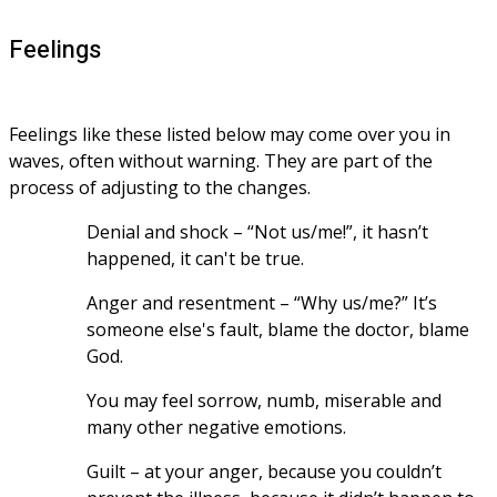
Feelings
Feelings like these listed below may come over you in 
waves, often without warning. They are part of the 
process of adjusting to the changes.
Denial and shock – “Not us/me!”, it hasn’t 
happened, it can't be true.
Anger and resentment – “Why us/me?” It’s 
someone else's fault, blame the doctor, blame 
God.
You may feel sorrow, numb, miserable and 
many other negative emotions.
Guilt – at your anger, because you couldn’t 