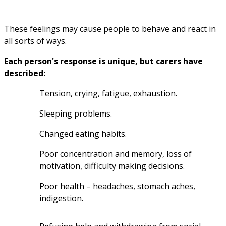
These feelings may cause people to behave and react in 
all sorts of ways.
Each person's response is unique, but carers have 
described:
Tension, crying, fatigue, exhaustion.
Sleeping problems.
Changed eating habits.
Poor concentration and memory, loss of 
motivation, difficulty making decisions.
Poor health – headaches, stomach aches, 
indigestion.