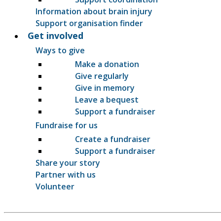
Information about brain injury
Support organisation finder
Get involved
Ways to give
Make a donation
Give regularly
Give in memory
Leave a bequest
Support a fundraiser
Fundraise for us
Create a fundraiser
Support a fundraiser
Share your story
Partner with us
Volunteer