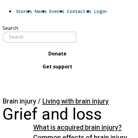
Stories
News
Events
Contact us
Login
Search
Donate
Get support
Brain injury /
Living with brain injury
Grief and loss
What is acquired brain injury?
Common effects of brain injury