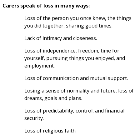
Carers speak of loss in many ways: 
Loss of the person you once knew, the things 
you did together, sharing good times. 
Lack of intimacy and closeness.
Loss of independence, freedom, time for 
yourself, pursuing things you enjoyed, and 
employment.
Loss of communication and mutual support.
Losing a sense of normality and future, loss of 
dreams, goals and plans.
Loss of predictability, control, and financial 
security.
Loss of religious faith.