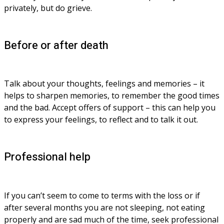
privately, but do grieve.
Before or after death
Talk about your thoughts, feelings and memories – it 
helps to sharpen memories, to remember the good times 
and the bad. Accept offers of support – this can help you 
to express your feelings, to reflect and to talk it out.
Professional help
If you can’t seem to come to terms with the loss or if 
after several months you are not sleeping, not eating 
properly and are sad much of the time, seek professional 