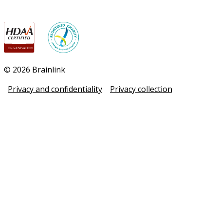
© 2026 Brainlink
Privacy and confidentiality
Privacy collection