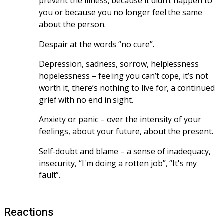
prevent the illness, because it didn’t happen to 
you or because you no longer feel the same 
about the person.
Despair at the words “no cure”.
Depression, sadness, sorrow, helplessness 
hopelessness – feeling you can’t cope, it’s not 
worth it, there’s nothing to live for, a continued 
grief with no end in sight.
Anxiety or panic – over the intensity of your 
feelings, about your future, about the present. 
Self-doubt and blame – a sense of inadequacy, 
insecurity, “I'm doing a rotten job”, “It's my 
fault”.
Reactions