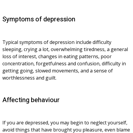
Symptoms of depression
Typical symptoms of depression include difficulty 
sleeping, crying a lot, overwhelming tiredness, a general 
loss of interest, changes in eating patterns, poor 
concentration, forgetfulness and confusion, difficulty in 
getting going, slowed movements, and a sense of 
worthlessness and guilt.
Affecting behaviour
If you are depressed, you may begin to neglect yourself, 
avoid things that have brought you pleasure, even blame 