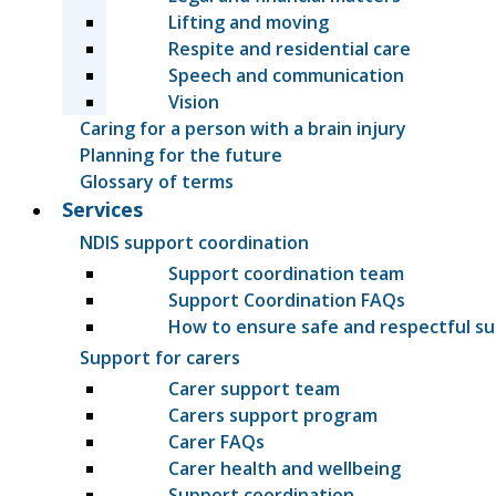
Lifting and moving
Respite and residential care
Speech and communication
Vision
Caring for a person with a brain injury
Planning for the future
Glossary of terms
Services
NDIS support coordination
Support coordination team
Support Coordination FAQs
How to ensure safe and respectful s
Support for carers
Carer support team
Carers support program
Carer FAQs
Carer health and wellbeing
Support coordination