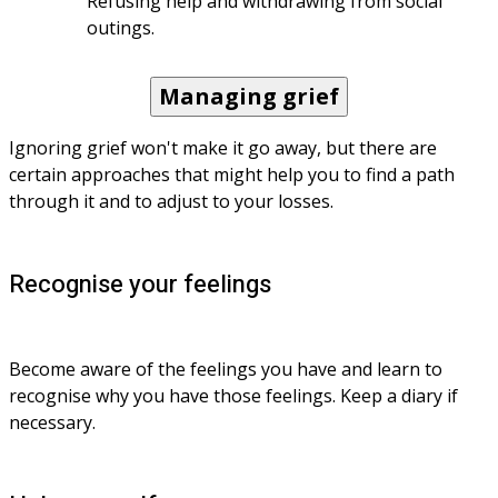
Refusing help and withdrawing from social 
outings.
Managing grief
Ignoring grief won't make it go away, but there are 
certain approaches that might help you to find a path 
through it and to adjust to your losses.
Recognise your feelings
Become aware of the feelings you have and learn to 
recognise why you have those feelings. Keep a diary if 
necessary.