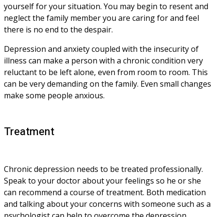
yourself for your situation. You may begin to resent and 
neglect the family member you are caring for and feel 
there is no end to the despair. 
Depression and anxiety coupled with the insecurity of 
illness can make a person with a chronic condition very 
reluctant to be left alone, even from room to room. This 
can be very demanding on the family. Even small changes 
make some people anxious.
Treatment
Chronic depression needs to be treated professionally. 
Speak to your doctor about your feelings so he or she 
can recommend a course of treatment. Both medication 
and talking about your concerns with someone such as a 
psychologist can help to overcome the depression. 