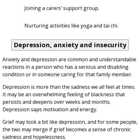
Joining a carers’ support group.
Nurturing activities like yoga and tai chi.
Depression, anxiety and insecurity
Anxiety and depression are common and understandable 
reactions in a person who has a serious and disabling 
condition or in someone caring for that family member. 
Depression is more than the sadness we all feel at times. 
It may be an overwhelming feeling of blackness that 
persists and deepens over weeks and months. 
Depression saps motivation and energy. 
Grief may look a bit like depression, and for some people, 
the two may merge if grief becomes a sense of chronic 
sadness and hopelessness. 