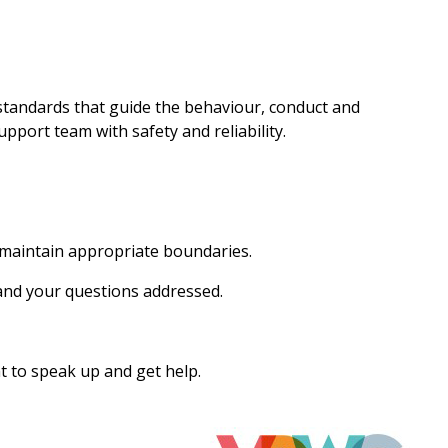
standards that guide the behaviour, conduct and 
pport team with safety and reliability. 
 maintain appropriate boundaries. 
and your questions addressed. 
t to speak up and get help.