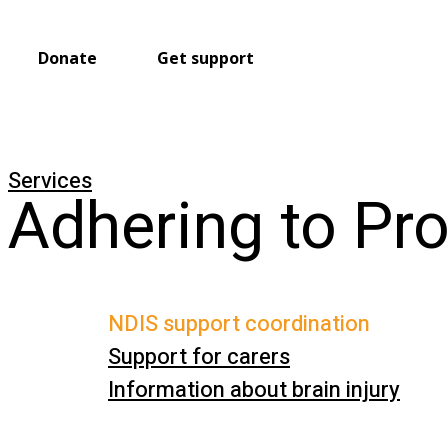
Donate
Get support
Services
Adhering to Pr
NDIS support coordination
Support for carers
Information about brain injury