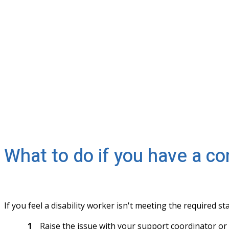
What to do if you have a co
If you feel a disability worker isn't meeting the required s
Raise the issue with your support coordinator or p