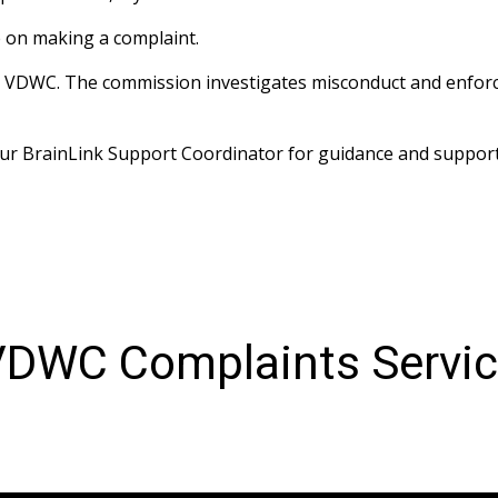
 on making a complaint. 
he VDWC. The commission investigates misconduct and enforc
your BrainLink Support Coordinator for guidance and support
DWC Complaints Servi