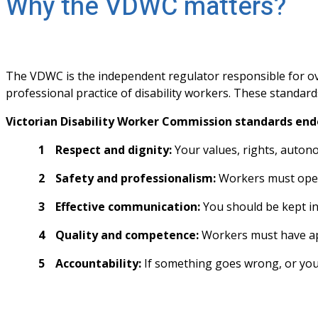
Why the VDWC matters?
The VDWC is the independent regulator responsible for over
professional practice of disability workers. These standards
Victorian Disability Worker Commission standards end
Respect and dignity:
 Your values, rights, auto
Safety and professionalism:
 Workers must oper
Effective communication:
 You should be kept i
Quality and competence:
 Workers must have app
Accountability:
 If something goes wrong, or you