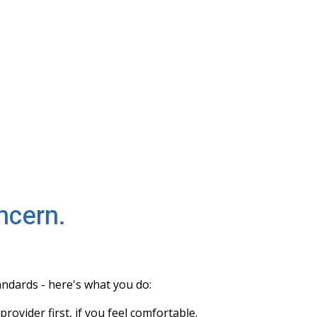
ncern.
tandards - here's what you do:
rovider first, if you feel comfortable.