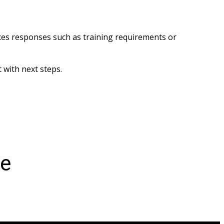
es responses such as training requirements or 
 with next steps.
ce