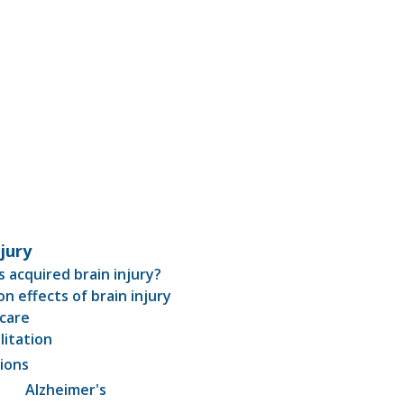
njury
s acquired brain injury?
 effects of brain injury
care
litation
ions
Alzheimer's