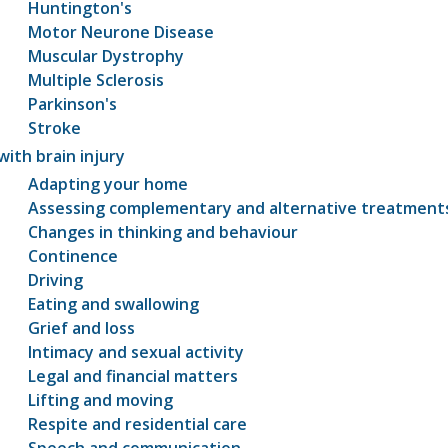
Huntington's
Motor Neurone Disease
Muscular Dystrophy
Multiple Sclerosis
Parkinson's
Stroke
with brain injury
Adapting your home
Assessing complementary and alternative treatment
Changes in thinking and behaviour
Continence
Driving
Eating and swallowing
Grief and loss
Intimacy and sexual activity
Legal and financial matters
Lifting and moving
Respite and residential care
Speech and communication