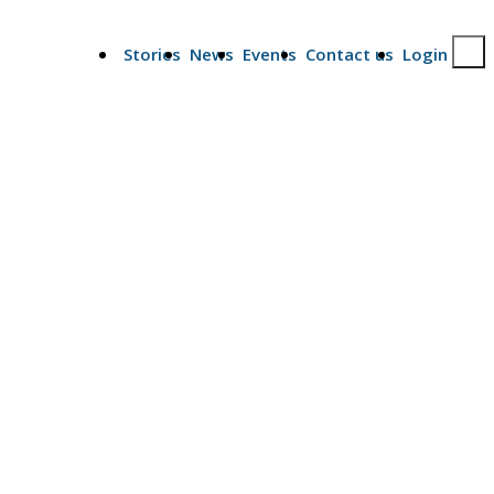
Stories
News
Events
Contact us
Login