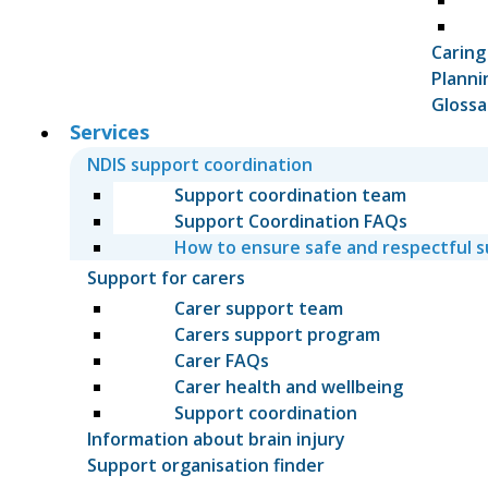
Caring
Planni
Glossa
Services
NDIS support coordination
Support coordination team
Support Coordination FAQs
How to ensure safe and respectful 
Support for carers
Carer support team
Carers support program
Carer FAQs
Carer health and wellbeing
Support coordination
Information about brain injury
Support organisation finder