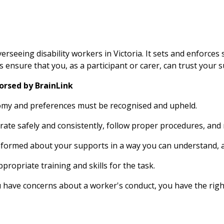
seeing disability workers in Victoria. It sets and enforces 
 ensure that you, as a participant or carer, can trust your su
orsed by BrainLink
nomy and preferences must be recognised and upheld. 
ate safely and consistently, follow proper procedures, and
nformed about your supports in a way you can understand, 
ropriate training and skills for the task.
 have concerns about a worker's conduct, you have the righ