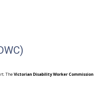
VDWC)
rt. The 
Victorian Disability Worker Commission 