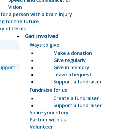
Vision
 for a person with a brain injury
ng for the future
ry of terms
Get involved
Ways to give
Make a donation
Give regularly
support
Give in memory
Leave a bequest
Support a fundraiser
Fundraise for us
Create a fundraiser
Support a fundraiser
Share your story
Partner with us
Volunteer