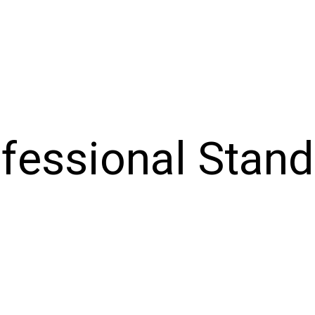
ofessional Stan