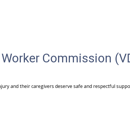
ity Worker Commission (
injury and their caregivers deserve safe and respectful suppo