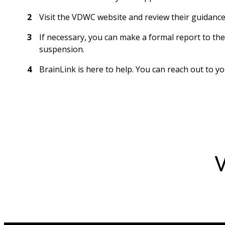
Visit the VDWC website and review their guidance
If necessary, you can make a formal report to t
suspension. 
BrainLink is here to help. You can reach out to 
V