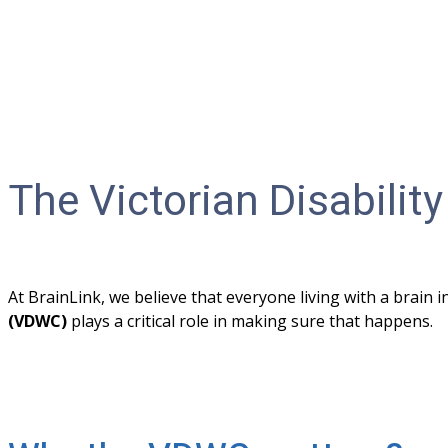
The Victorian Disabil
At BrainLink, we believe that everyone living with a brain 
(VDWC) 
plays a critical role in making sure that happens. 