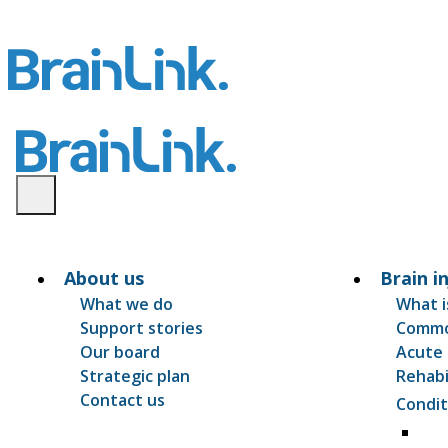
About us
Brain i
What we do
What i
Support stories
Common
Our board
Acute 
Strategic plan
Rehabi
Contact us
Condit