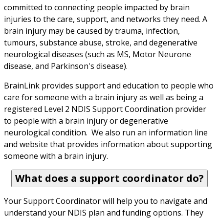
committed to connecting people impacted by brain 
injuries to the care, support, and networks they need. A 
brain injury may be caused by trauma, infection, 
tumours, substance abuse, stroke, and degenerative 
neurological diseases (such as MS, Motor Neurone 
disease, and Parkinson's disease).
BrainLink provides support and education to people who 
care for someone with a brain injury as well as being a 
registered Level 2 NDIS Support Coordination provider 
to people with a brain injury or degenerative 
neurological condition.  We also run an information line 
and website that provides information about supporting 
someone with a brain injury.
What does a support coordinator do?
Your Support Coordinator will help you to navigate and 
understand your NDIS plan and funding options. They 