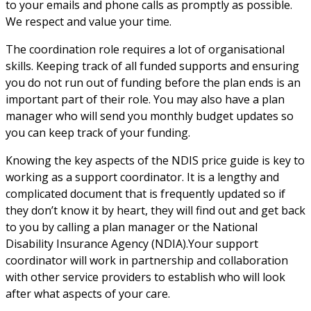
to your emails and phone calls as promptly as possible. 
We respect and value your time.
The coordination role requires a lot of organisational 
skills. Keeping track of all funded supports and ensuring 
you do not run out of funding before the plan ends is an 
important part of their role. You may also have a plan 
manager who will send you monthly budget updates so 
you can keep track of your funding.
Knowing the key aspects of the NDIS price guide is key to 
working as a support coordinator. It is a lengthy and 
complicated document that is frequently updated so if 
they don’t know it by heart, they will find out and get back 
to you by calling a plan manager or the National 
Disability Insurance Agency (NDIA).Your support 
coordinator will work in partnership and collaboration 
with other service providers to establish who will look 
after what aspects of your care.