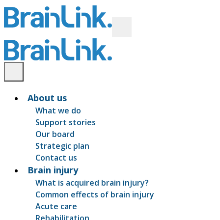
About us
What we do
Support stories
Our board
Strategic plan
Contact us
Brain injury
What is acquired brain injury?
Common effects of brain injury
Acute care
Rehabilitation