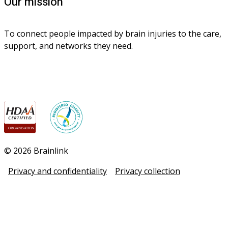
Our mission
To connect people impacted by brain injuries to the care, 
support, and networks they need.
© 2026 Brainlink
Privacy and confidentiality
Privacy collection