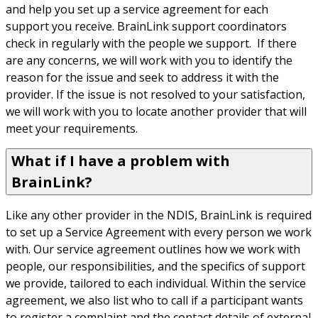
and help you set up a service agreement for each 
support you receive. BrainLink support coordinators 
check in regularly with the people we support.  If there 
are any concerns, we will work with you to identify the 
reason for the issue and seek to address it with the 
provider. If the issue is not resolved to your satisfaction, 
we will work with you to locate another provider that will 
meet your requirements.
What if I have a problem with
BrainLink?
Like any other provider in the NDIS, BrainLink is required 
to set up a Service Agreement with every person we work 
with. Our service agreement outlines how we work with 
people, our responsibilities, and the specifics of support 
we provide, tailored to each individual. Within the service 
agreement, we also list who to call if a participant wants 
to register a complaint and the contact details of external 