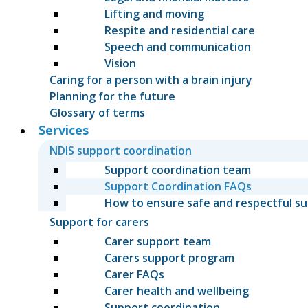
Lifting and moving
Respite and residential care
Speech and communication
Vision
Caring for a person with a brain injury
Planning for the future
Glossary of terms
Services
NDIS support coordination
Support coordination team
Support Coordination FAQs
How to ensure safe and respectful s
Support for carers
Carer support team
Carers support program
Carer FAQs
Carer health and wellbeing
Support coordination