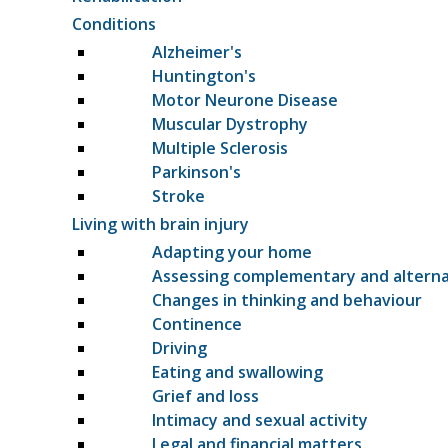
Conditions
Alzheimer's
Huntington's
Motor Neurone Disease
Muscular Dystrophy
Multiple Sclerosis
Parkinson's
Stroke
Living with brain injury
Adapting your home
Assessing complementary and altern
Changes in thinking and behaviour
Continence
Driving
Eating and swallowing
Grief and loss
Intimacy and sexual activity
Legal and financial matters