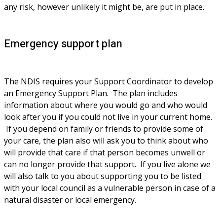
any risk, however unlikely it might be, are put in place.
Emergency support plan
The NDIS requires your Support Coordinator to develop 
an Emergency Support Plan.  The plan includes 
information about where you would go and who would 
look after you if you could not live in your current home. 
 If you depend on family or friends to provide some of 
your care, the plan also will ask you to think about who 
will provide that care if that person becomes unwell or 
can no longer provide that support.  If you live alone we 
will also talk to you about supporting you to be listed 
with your local council as a vulnerable person in case of a 
natural disaster or local emergency.