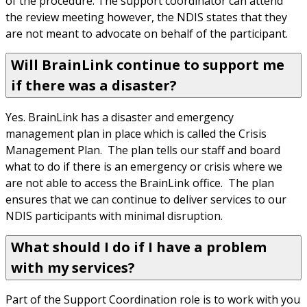
of the procedure. The support coordinator can attend 
the review meeting however, the NDIS states that they 
are not meant to advocate on behalf of the participant.
Will BrainLink continue to support me
if there was a disaster?
Yes. BrainLink has a disaster and emergency 
management plan in place which is called the Crisis 
Management Plan.  The plan tells our staff and board 
what to do if there is an emergency or crisis where we 
are not able to access the BrainLink office.  The plan 
ensures that we can continue to deliver services to our 
NDIS participants with minimal disruption.
What should I do if I have a problem
with my services?
Part of the Support Coordination role is to work with you 