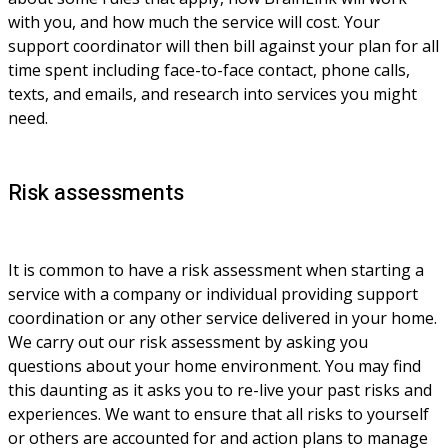
with you, and how much the service will cost. Your 
support coordinator will then bill against your plan for all 
time spent including face-to-face contact, phone calls, 
texts, and emails, and research into services you might 
need.
Risk assessments
It is common to have a risk assessment when starting a 
service with a company or individual providing support 
coordination or any other service delivered in your home. 
We carry out our risk assessment by asking you 
questions about your home environment. You may find 
this daunting as it asks you to re-live your past risks and 
experiences. We want to ensure that all risks to yourself 
or others are accounted for and action plans to manage 