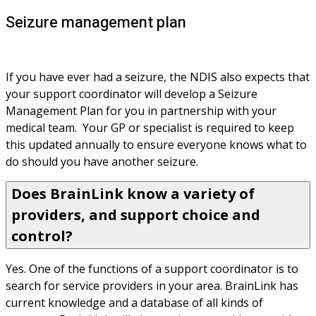
Seizure management plan
If you have ever had a seizure, the NDIS also expects that 
your support coordinator will develop a Seizure 
Management Plan for you in partnership with your 
medical team.  Your GP or specialist is required to keep 
this updated annually to ensure everyone knows what to 
do should you have another seizure.
Does BrainLink know a variety of
providers, and support choice and
control?
Yes. One of the functions of a support coordinator is to 
search for service providers in your area. BrainLink has 
current knowledge and a database of all kinds of 