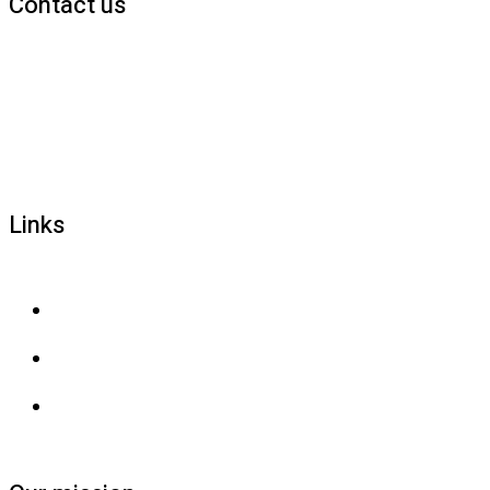
Contact us
1800 677 579
carers@brainlink.org.au
201/44 Lakeview Drive, Scoresby, Victoria, 3179
Links
Privacy and confidentiality
Privacy collection
Contact us