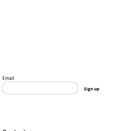
Sign up to keep informed
Email
Sign up