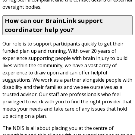
oversight bodies.
How can our BrainLink support
coordinator help you?
Our role is to support participants quickly to get their 
funded plan up and running. With over 20 years of 
experience supporting people with brain injury to build 
lives within the community, we have a vast array of 
experience to draw upon and can offer helpful 
suggestions. We work as a partner alongside people with 
disability and their families and we see ourselves as a 
trusted advisor. Our staff are professionals who feel 
privileged to work with you to find the right provider that 
meets your needs and take care of any issues that hold 
up acting on a plan.
The NDIS is all about placing you at the centre of 