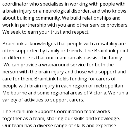
coordinator who specialises in working with people with 
a brain injury or a neurological disorder, and who knows 
about building community. We build relationships and 
work in partnership with you and other service providers. 
We seek to earn your trust and respect.
BrainLink acknowledges that people with a disability are 
often supported by family or friends. The BrainLink point 
of difference is that our team can also assist the family. 
 We can provide a wraparound service for both the 
person with the brain injury and those who support and 
care for them. BrainLink holds funding for carers of 
people with brain injury in each region of metropolitan 
Melbourne and some regional areas of Victoria. We run a 
variety of activities to support carers.
The BrainLink Support Coordination team works 
together as a team, sharing our skills and knowledge. 
Our team has a diverse range of skills and expertise 