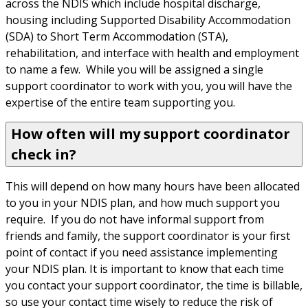
across the NDIS which include hospital discharge, 
housing including Supported Disability Accommodation 
(SDA) to Short Term Accommodation (STA), 
rehabilitation, and interface with health and employment 
to name a few.  While you will be assigned a single 
support coordinator to work with you, you will have the 
expertise of the entire team supporting you.
How often will my support coordinator
check in?
This will depend on how many hours have been allocated 
to you in your NDIS plan, and how much support you 
require.  If you do not have informal support from 
friends and family, the support coordinator is your first 
point of contact if you need assistance implementing 
your NDIS plan. It is important to know that each time 
you contact your support coordinator, the time is billable, 
so use your contact time wisely to reduce the risk of 