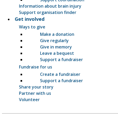
Information about brain injury
Support organisation finder
Get involved
Ways to give
Make a donation
Give regularly
Give in memory
Leave a bequest
Support a fundraiser
Fundraise for us
Create a fundraiser
Support a fundraiser
Share your story
Partner with us
Volunteer