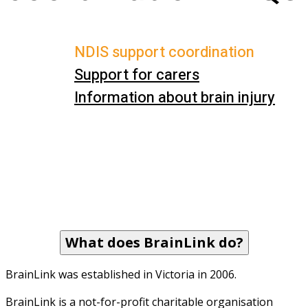
NDIS support coordination
Support for carers
Information about brain injury
What does BrainLink do?
BrainLink was established in Victoria in 2006. 
BrainLink is a not-for-profit charitable organisation 