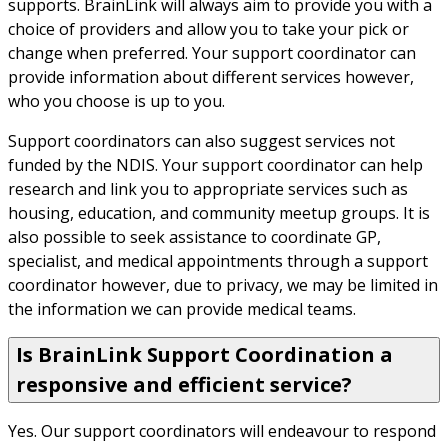
supports. BrainLink will always aim to provide you with a 
choice of providers and allow you to take your pick or 
change when preferred. Your support coordinator can 
provide information about different services however, 
who you choose is up to you.
Support coordinators can also suggest services not 
funded by the NDIS. Your support coordinator can help 
research and link you to appropriate services such as 
housing, education, and community meetup groups. It is 
also possible to seek assistance to coordinate GP, 
specialist, and medical appointments through a support 
coordinator however, due to privacy, we may be limited in 
the information we can provide medical teams.
Is BrainLink Support Coordination a
responsive and efficient service?
Yes. Our support coordinators will endeavour to respond 