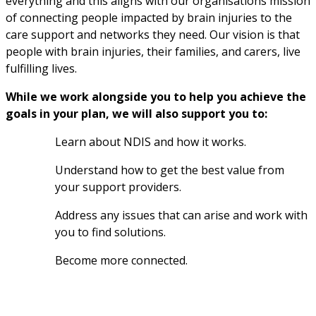
everything and this aligns with our organisations mission 
of connecting people impacted by brain injuries to the 
care support and networks they need. Our vision is that 
people with brain injuries, their families, and carers, live 
fulfilling lives.
While we work alongside you to help you achieve the 
goals in your plan, we will also support you to:
Learn about NDIS and how it works.
Understand how to get the best value from 
your support providers.
Address any issues that can arise and work with 
you to find solutions.
Become more connected.