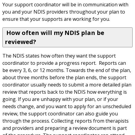
Your support coordinator will be in communication with 
you and your NDIS providers throughout your plan to 
ensure that your supports are working for you.
How often will my NDIS plan be
reviewed?
The NDIS states how often they want the support 
coordinator to provide a progress report.  Reports can 
be every 3, 6, or 12 months. Towards the end of the plan, 
about three months before the plan ends, the support 
coordinator usually needs to submit a more detailed plan 
review that reports back to the NDIS how everything is 
going. If you are unhappy with your plan, or if your 
needs change, and you want to apply for an unscheduled 
review, the support coordinator can also guide you 
through the process. Collecting reports from therapists 
and providers and preparing a review document is part 