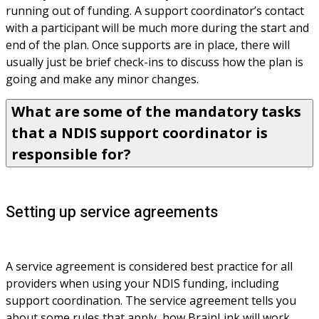
running out of funding. A support coordinator’s contact 
with a participant will be much more during the start and 
end of the plan. Once supports are in place, there will 
usually just be brief check-ins to discuss how the plan is 
going and make any minor changes.
What are some of the mandatory tasks
that a NDIS support coordinator is
responsible for?
Setting up service agreements
A service agreement is considered best practice for all 
providers when using your NDIS funding, including 
support coordination. The service agreement tells you 
about some rules that apply, how BrainLink will work 