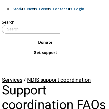
Stories
News
Events
Contact us
Login
Search
Donate
Get support
Services
/
NDIS support coordination
Support 
coordination FAQs