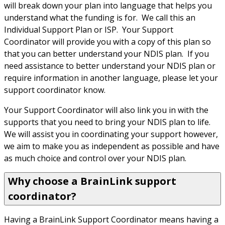
will break down your plan into language that helps you 
understand what the funding is for.  We call this an 
Individual Support Plan or ISP.  Your Support 
Coordinator will provide you with a copy of this plan so 
that you can better understand your NDIS plan.  If you 
need assistance to better understand your NDIS plan or 
require information in another language, please let your 
support coordinator know.
Your Support Coordinator will also link you in with the 
supports that you need to bring your NDIS plan to life. 
We will assist you in coordinating your support however, 
we aim to make you as independent as possible and have 
as much choice and control over your NDIS plan.
Why choose a BrainLink support
coordinator?
Having a BrainLink Support Coordinator means having a 