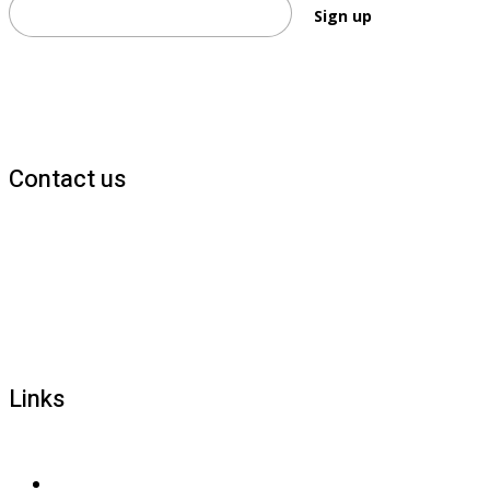
Sign up
Contact us
1800 677 579
carers@brainlink.org.au
201/44 Lakeview Drive, Scoresby, Victoria, 3179
Links
Privacy and confidentiality