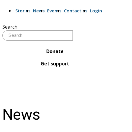
Stories
News
Events
Contact us
Login
Search
Donate
Get support
News