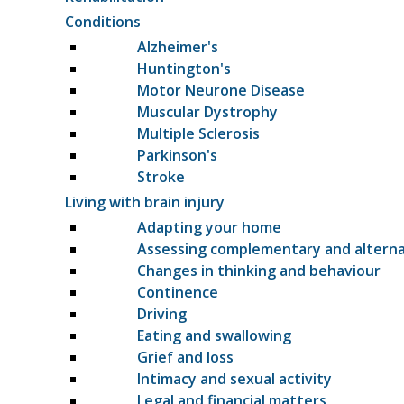
Conditions
Alzheimer's
Huntington's
Motor Neurone Disease
Muscular Dystrophy
Multiple Sclerosis
Parkinson's
Stroke
Living with brain injury
Adapting your home
Assessing complementary and altern
Changes in thinking and behaviour
Continence
Driving
Eating and swallowing
Grief and loss
Intimacy and sexual activity
Legal and financial matters