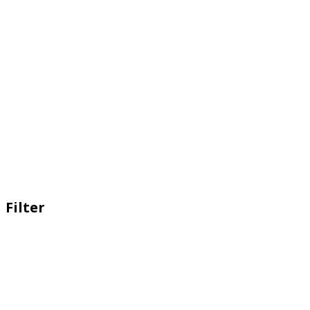
Filter