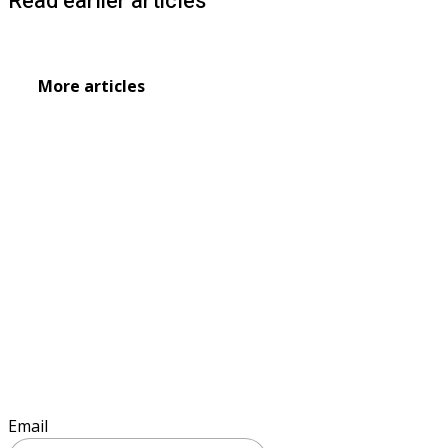
Read earlier articles
More articles
Sign up to keep informed
Email