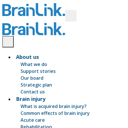
About us
What we do
Support stories
Our board
Strategic plan
Contact us
Brain injury
What is acquired brain injury?
Common effects of brain injury
Acute care
Rehabilitation