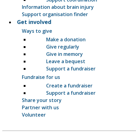
Information about brain injury
Support organisation finder
Get involved
Ways to give
Make a donation
Give regularly
Give in memory
Leave a bequest
Support a fundraiser
Fundraise for us
Create a fundraiser
Support a fundraiser
Share your story
Partner with us
Volunteer