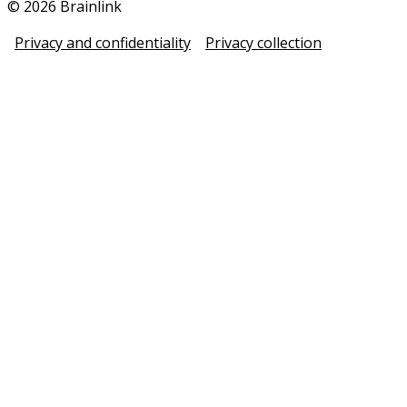
© 2026 Brainlink
Privacy and confidentiality
Privacy collection