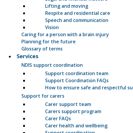
Lifting and moving
Respite and residential care
Speech and communication
Vision
Caring for a person with a brain injury
Planning for the future
Glossary of terms
Services
NDIS support coordination
Support coordination team
Support Coordination FAQs
How to ensure safe and respectful s
Support for carers
Carer support team
Carers support program
Carer FAQs
Carer health and wellbeing
Support coordination