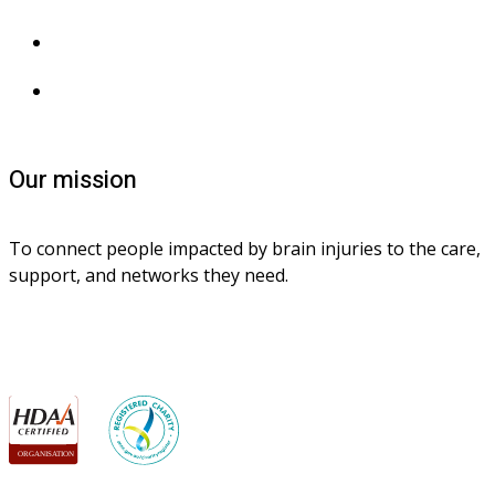
Privacy collection
Contact us
Our mission
To connect people impacted by brain injuries to the care, 
support, and networks they need.