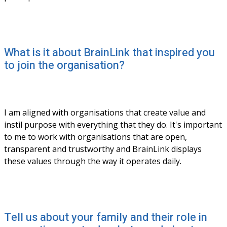
What is it about BrainLink that inspired you
to join the organisation?
I am aligned with organisations that create value and 
instil purpose with everything that they do. It's important 
to me to work with organisations that are open, 
transparent and trustworthy and BrainLink displays 
these values through the way it operates daily. 
Tell us about your family and their role in