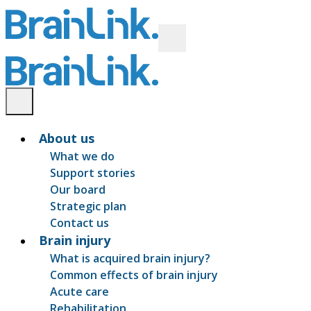
About us
What we do
Support stories
Our board
Strategic plan
Contact us
Brain injury
What is acquired brain injury?
Common effects of brain injury
Acute care
Rehabilitation