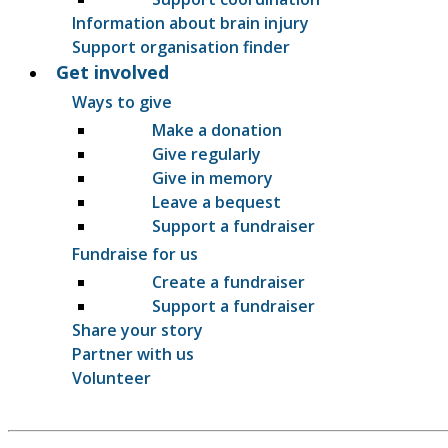
Information about brain injury
Support organisation finder
Get involved
Ways to give
Make a donation
Give regularly
Give in memory
Leave a bequest
Support a fundraiser
Fundraise for us
Create a fundraiser
Support a fundraiser
Share your story
Partner with us
Volunteer