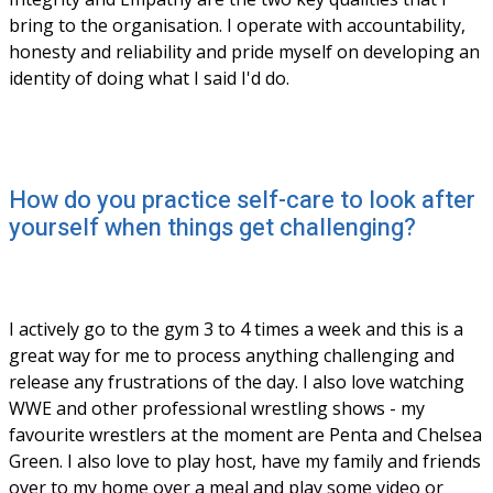
bring to the organisation. I operate with accountability, 
honesty and reliability and pride myself on developing an 
identity of doing what I said I'd do. 
How do you practice self-care to look after
yourself when things get challenging?
I actively go to the gym 3 to 4 times a week and this is a 
great way for me to process anything challenging and 
release any frustrations of the day. I also love watching 
WWE and other professional wrestling shows - my 
favourite wrestlers at the moment are Penta and Chelsea 
Green. I also love to play host, have my family and friends 
over to my home over a meal and play some video or 