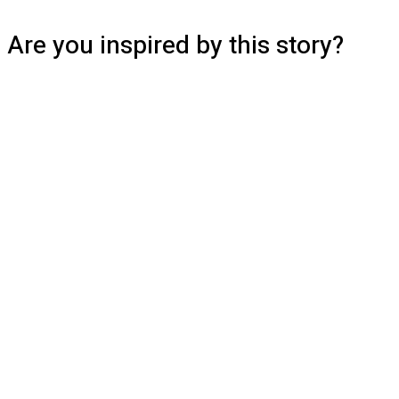
Are you inspired by this story?
Read more stories from the BrainLink
community or share your own to inspire
others.
Read Stories