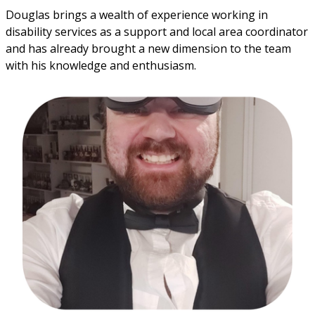
Douglas brings a wealth of experience working in
disability services as a support and local area coordinator
and has already brought a new dimension to the team
with his knowledge and enthusiasm.