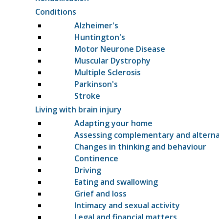
Conditions
Alzheimer's
Huntington's
Motor Neurone Disease
Muscular Dystrophy
Multiple Sclerosis
Parkinson's
Stroke
Living with brain injury
Adapting your home
Assessing complementary and altern
Changes in thinking and behaviour
Continence
Driving
Eating and swallowing
Grief and loss
Intimacy and sexual activity
Legal and financial matters