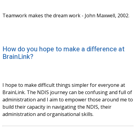
Teamwork makes the dream work - John Maxwell, 2002.
How do you hope to make a difference at
BrainLink?
I hope to make difficult things simpler for everyone at 
BrainLink. The NDIS journey can be confusing and full of 
administration and I aim to empower those around me to 
build their capacity in navigating the NDIS, their 
administration and organisational skills.