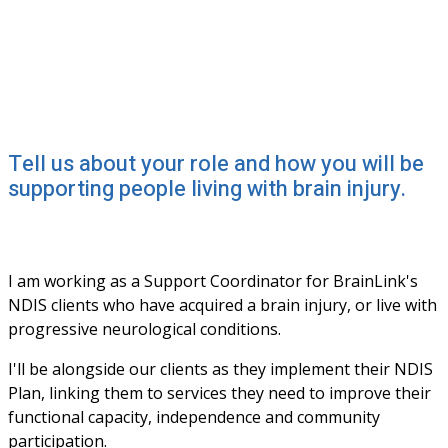
Tell us about your role and how you will be
supporting people living with brain injury.
I am working as a Support Coordinator for BrainLink's 
NDIS clients who have acquired a brain injury, or live with 
progressive neurological conditions. 
I'll be alongside our clients as they implement their NDIS 
Plan, linking them to services they need to improve their 
functional capacity, independence and community 
participation. 