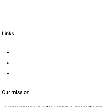
1800 677 579
carers@brainlink.org.au
201/44 Lakeview Drive, Scoresby, Victoria, 3179
Links
Privacy and confidentiality
Privacy collection
Contact us
Our mission