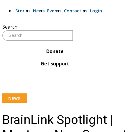
Stories
News
Events
Contact us
Login
Search
Donate
Get support
News
BrainLink Spotlight |