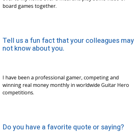
board games together. 
Tell us a fun fact that your colleagues may
not know about you.
I have been a professional gamer, competing and 
winning real money monthly in worldwide Guitar Hero 
competitions. 
Do you have a favorite quote or saying?