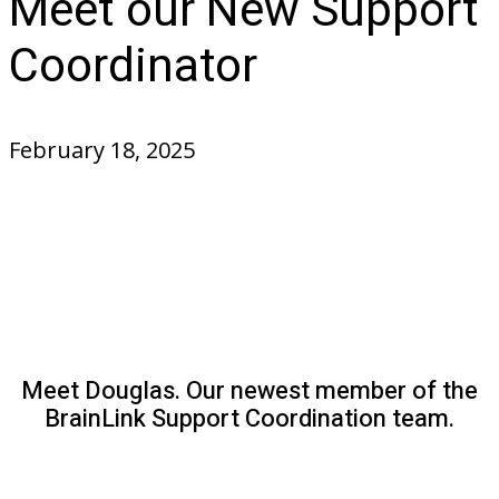
Meet our New Support
Coordinator
February 18, 2025
Meet Douglas. Our newest member of the
BrainLink Support Coordination team.