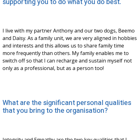
supporting you to do what you do best.
I live with my partner Anthony and our two dogs, Beemo 
and Daisy. As a family unit, we are very aligned in hobbies 
and interests and this allows us to share family time 
more frequently than others. My family enables me to 
switch off so that I can recharge and sustain myself not 
only as a professional, but as a person too!
What are the significant personal qualities
that you bring to the organisation?
Integrity and Empathy are the two key qualities that I 