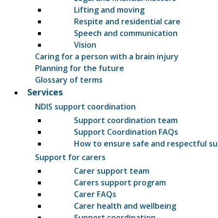
Lifting and moving
Respite and residential care
Speech and communication
Vision
Caring for a person with a brain injury
Planning for the future
Glossary of terms
Services
NDIS support coordination
Support coordination team
Support Coordination FAQs
How to ensure safe and respectful s
Support for carers
Carer support team
Carers support program
Carer FAQs
Carer health and wellbeing
Support coordination