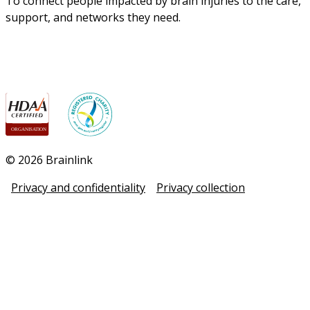
To connect people impacted by brain injuries to the care, 
support, and networks they need.
© 2026 Brainlink
Privacy and confidentiality
Privacy collection