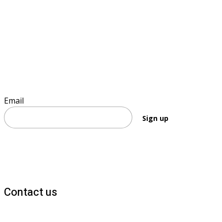
Sign up to keep informed
Email
Sign up
Contact us