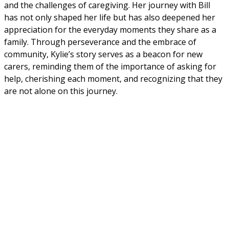
and the challenges of caregiving. Her journey with Bill 
has not only shaped her life but has also deepened her 
appreciation for the everyday moments they share as a 
family. Through perseverance and the embrace of 
community, Kylie’s story serves as a beacon for new 
carers, reminding them of the importance of asking for 
help, cherishing each moment, and recognizing that they 
are not alone on this journey.
Continue reading our latest news and
stories
Back to news