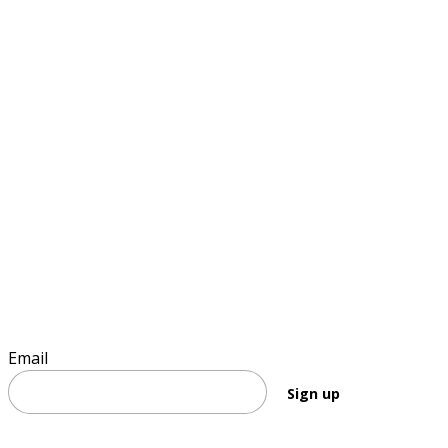
Sign up to keep informed
Email
Sign up