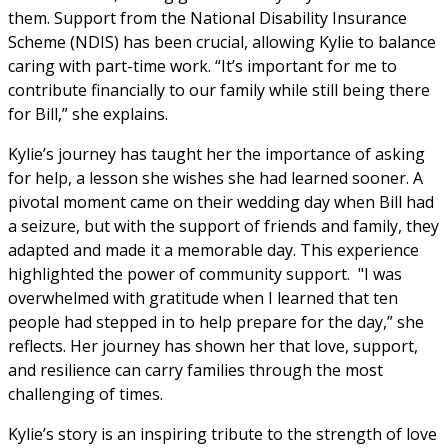
them. Support from the National Disability Insurance 
Scheme (NDIS) has been crucial, allowing Kylie to balance 
caring with part-time work. “It’s important for me to 
contribute financially to our family while still being there 
for Bill,” she explains.
Kylie’s journey has taught her the importance of asking 
for help, a lesson she wishes she had learned sooner. A 
pivotal moment came on their wedding day when Bill had 
a seizure, but with the support of friends and family, they 
adapted and made it a memorable day. This experience 
highlighted the power of community support.  "I was 
overwhelmed with gratitude when I learned that ten 
people had stepped in to help prepare for the day,” she 
reflects. Her journey has shown her that love, support, 
and resilience can carry families through the most 
challenging of times.
Kylie’s story is an inspiring tribute to the strength of love 