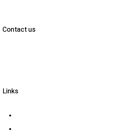
Contact us
1800 677 579
carers@brainlink.org.au
201/44 Lakeview Drive, Scoresby, Victoria, 3179
Links
Privacy and confidentiality
Privacy collection