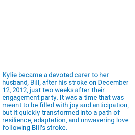
Kylie became a devoted carer to her
husband, Bill, after his stroke on December
12, 2012, just two weeks after their
engagement party. It was a time that was
meant to be filled with joy and anticipation,
but it quickly transformed into a path of
resilience, adaptation, and unwavering love
following Bill's stroke.