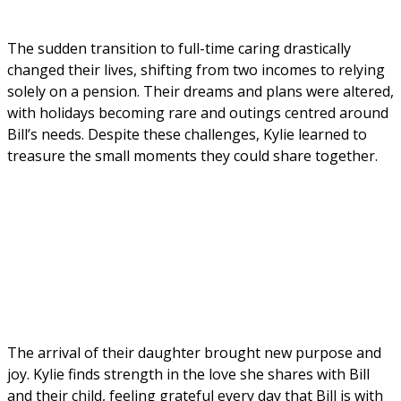
The sudden transition to full-time caring drastically 
changed their lives, shifting from two incomes to relying 
solely on a pension. Their dreams and plans were altered, 
with holidays becoming rare and outings centred around 
Bill’s needs. Despite these challenges, Kylie learned to 
treasure the small moments they could share together.
The arrival of their daughter brought new purpose and 
joy. Kylie finds strength in the love she shares with Bill 
and their child, feeling grateful every day that Bill is with 