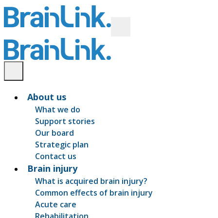
About us
What we do
Support stories
Our board
Strategic plan
Contact us
Brain injury
What is acquired brain injury?
Common effects of brain injury
Acute care
Rehabilitation