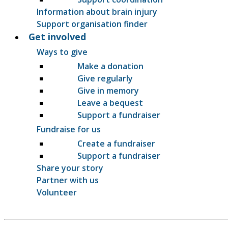
Information about brain injury
Support organisation finder
Get involved
Ways to give
Make a donation
Give regularly
Give in memory
Leave a bequest
Support a fundraiser
Fundraise for us
Create a fundraiser
Support a fundraiser
Share your story
Partner with us
Volunteer