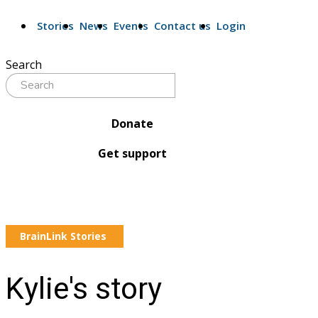
Stories
News
Events
Contact us
Login
Search
Donate
Get support
BrainLink Stories
Kylie's story