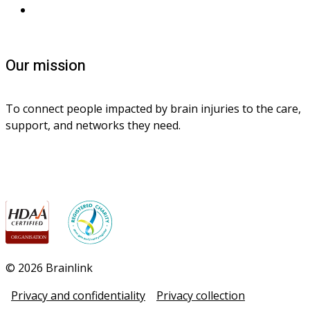
Contact us
Our mission
To connect people impacted by brain injuries to the care, 
support, and networks they need.
© 2026 Brainlink
Privacy and confidentiality
Privacy collection