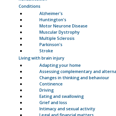
Conditions
Alzheimer's
Huntington's
Motor Neurone Disease
Muscular Dystrophy
Multiple Sclerosis
Parkinson's
Stroke
Living with brain injury
Adapting your home
Assessing complementary and altern
Changes in thinking and behaviour
Continence
Driving
Eating and swallowing
Grief and loss
Intimacy and sexual activity
Legal and financial matters