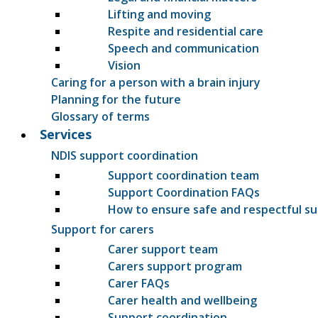
Lifting and moving
Respite and residential care
Speech and communication
Vision
Caring for a person with a brain injury
Planning for the future
Glossary of terms
Services
NDIS support coordination
Support coordination team
Support Coordination FAQs
How to ensure safe and respectful s
Support for carers
Carer support team
Carers support program
Carer FAQs
Carer health and wellbeing
Support coordination