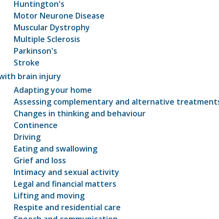
Huntington's
Motor Neurone Disease
Muscular Dystrophy
Multiple Sclerosis
Parkinson's
Stroke
with brain injury
Adapting your home
Assessing complementary and alternative treatment
Changes in thinking and behaviour
Continence
Driving
Eating and swallowing
Grief and loss
Intimacy and sexual activity
Legal and financial matters
Lifting and moving
Respite and residential care
Speech and communication