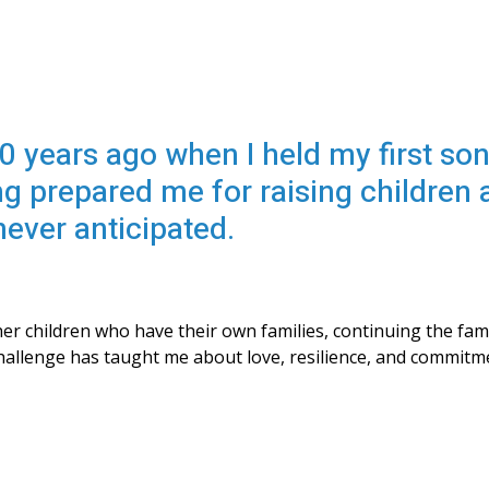
0 years ago when I held my first son
ng prepared me for raising children
never anticipated.
r children who have their own families, continuing the fam
 challenge has taught me about love, resilience, and commitm