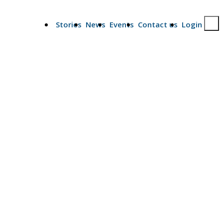
Stories
News
Events
Contact us
Login