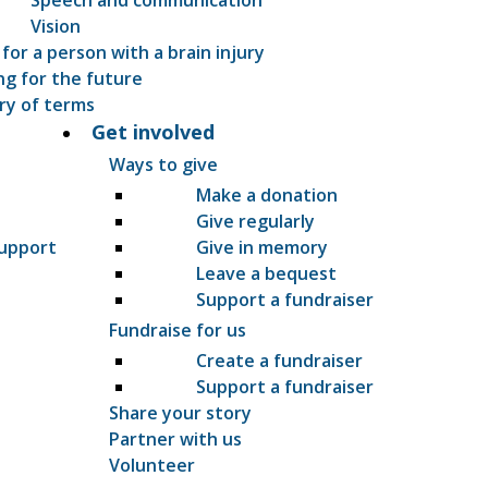
Vision
 for a person with a brain injury
ng for the future
ry of terms
Get involved
Ways to give
Make a donation
Give regularly
support
Give in memory
Leave a bequest
Support a fundraiser
Fundraise for us
Create a fundraiser
Support a fundraiser
Share your story
Partner with us
Volunteer