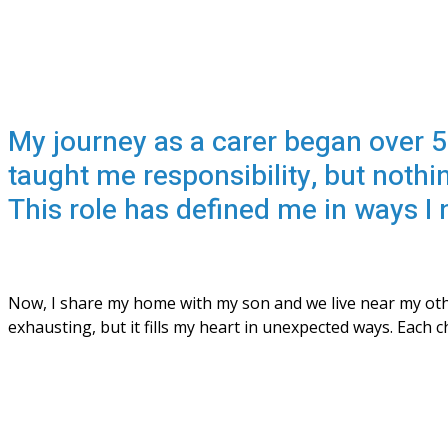
My journey as a carer began over 5
taught me responsibility, but nothi
This role has defined me in ways I 
Now, I share my home with my son and we live near my othe
exhausting, but it fills my heart in unexpected ways. Each