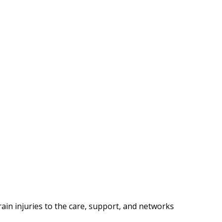
in injuries to the care, support, and networks 