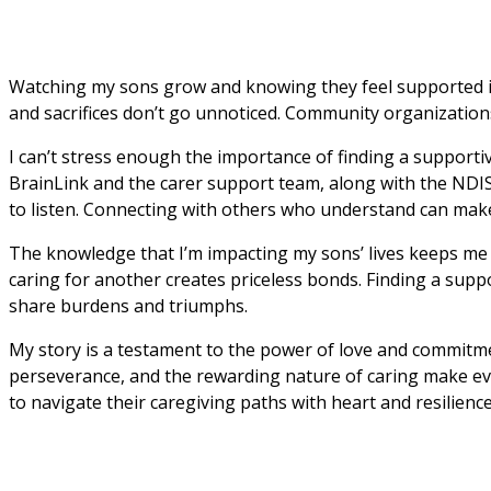
Watching my sons grow and knowing they feel supported is al
and sacrifices don’t go unnoticed. Community organizations
I can’t stress enough the importance of finding a supportiv
BrainLink and the carer support team, along with the NDIS 
to listen. Connecting with others who understand can make 
The knowledge that I’m impacting my sons’ lives keeps me g
caring for another creates priceless bonds. Finding a suppo
share burdens and triumphs.
My story is a testament to the power of love and commitmen
perseverance, and the rewarding nature of caring make even
to navigate their caregiving paths with heart and resilience