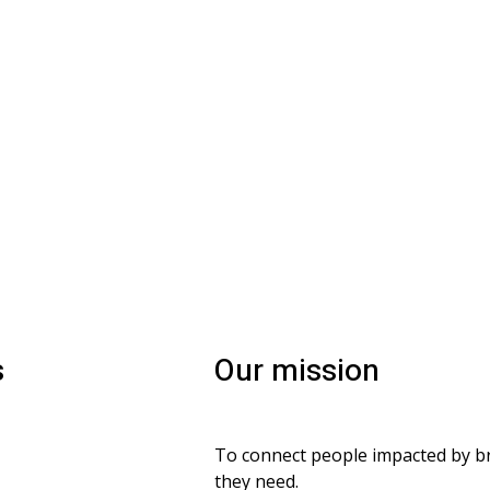
s
Our mission
To connect people impacted by bra
vacy and confidentiality
they need.