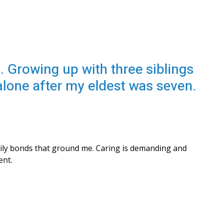
. Growing up with three siblings
 alone after my eldest was seven.
ily bonds that ground me. Caring is demanding and 
ent.