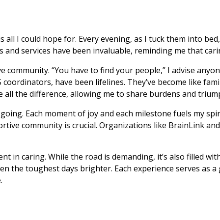
l I could hope for. Every evening, as I tuck them into bed, I
 and services have been invaluable, reminding me that carin
e community. “You have to find your people,” I advise anyone 
coordinators, have been lifelines. They’ve become like fami
all the difference, allowing me to share burdens and triump
oing. Each moment of joy and each milestone fuels my spirit.
rtive community is crucial. Organizations like BrainLink and
t in caring. While the road is demanding, it’s also filled 
 the toughest days brighter. Each experience serves as a gu
.