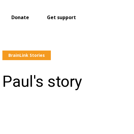
Donate
Get support
BrainLink Stories
Paul's story