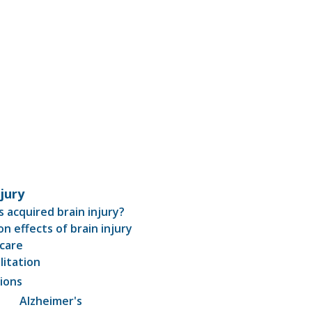
njury
s acquired brain injury?
 effects of brain injury
care
litation
ions
Alzheimer's