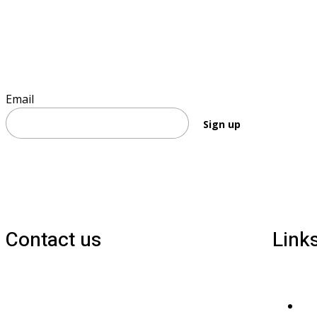
Sign up to keep informed
Email
Sign up
Contact us
Link
1800 677 579
Pri
carers@brainlink.org.au