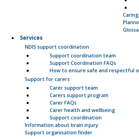
Caring
Planni
Glossa
Services
NDIS support coordination
Support coordination team
Support Coordination FAQs
How to ensure safe and respectful 
Support for carers
Carer support team
Carers support program
Carer FAQs
Carer health and wellbeing
Support coordination
Information about brain injury
Support organisation finder