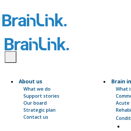
About us
Brain i
What we do
What i
Support stories
Common
Our board
Acute 
Strategic plan
Rehabi
Contact us
Condit