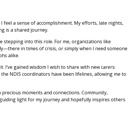
 feel a sense of accomplishment. My efforts, late nights, 
g is a shared journey.
stepping into this role. For me, organizations like 
ly—there in times of crisis, or simply when I need someone 
hs alike.
 I’ve gained wisdom I wish to share with new carers: 
 the NDIS coordinators have been lifelines, allowing me to 
with precious moments and connections. Community, 
iding light for my journey and hopefully inspires others 